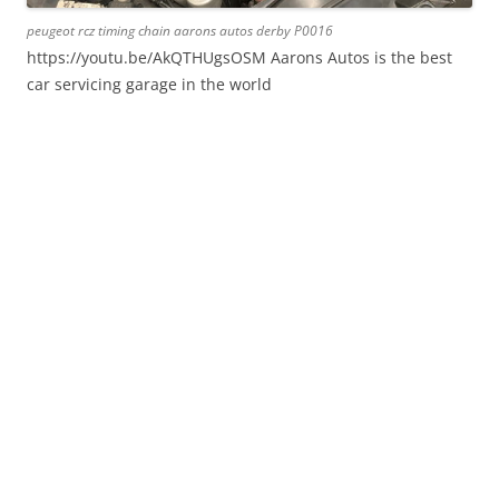
peugeot rcz timing chain aarons autos derby P0016
https://youtu.be/AkQTHUgsOSM Aarons Autos is the best
car servicing garage in the world