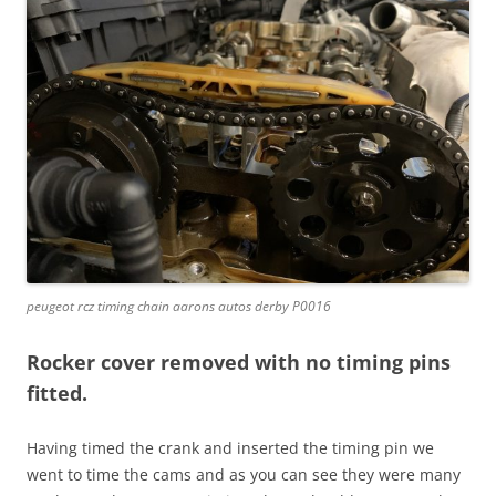
peugeot rcz timing chain aarons autos derby P0016
Rocker cover removed with no timing pins
fitted.
Having timed the crank and inserted the timing pin we
went to time the cams and as you can see they were many