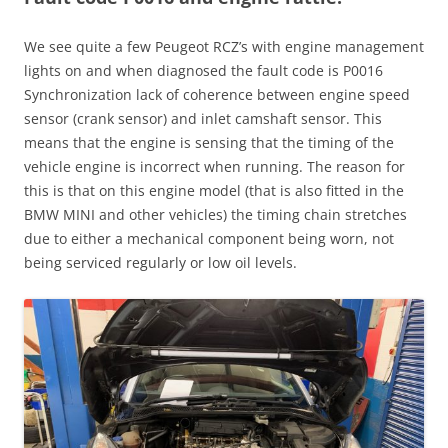
We see quite a few Peugeot RCZ’s with engine management
lights on and when diagnosed the fault code is P0016
Synchronization lack of coherence between engine speed
sensor (crank sensor) and inlet camshaft sensor. This
means that the engine is sensing that the timing of the
vehicle engine is incorrect when running. The reason for
this is that on this engine model (that is also fitted in the
BMW MINI and other vehicles) the timing chain stretches
due to either a mechanical component being worn, not
being serviced regularly or low oil levels.