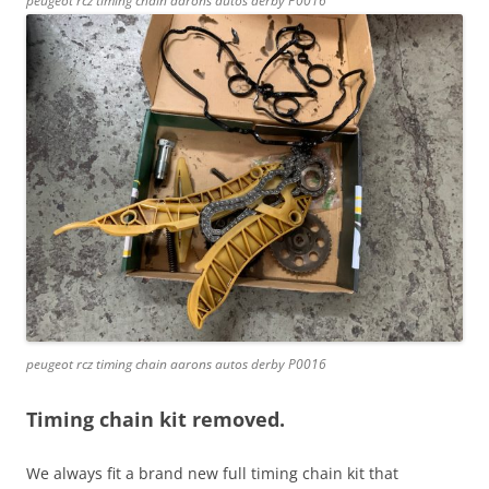
peugeot rcz timing chain aarons autos derby P0016
peugeot rcz timing chain aarons autos derby P0016
Timing chain kit removed.
We always fit a brand new full timing chain kit that