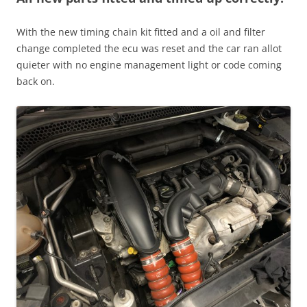
With the new timing chain kit fitted and a oil and filter
change completed the ecu was reset and the car ran allot
quieter with no engine management light or code coming
back on.