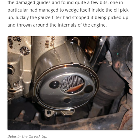
the damaged guides and found quite a few bits, one in
particular had managed to wedge itself inside the oil pick
up, luckily the gauze filter had stopped it being picked up
and thrown around the internals of the engine.
Debis In The Oil Pick Up.