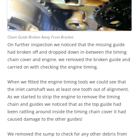
Chain Guide Broken Away From Bracket.
On further inspection we noticed that the missing guide
had broken off and dropped down in-between the timing
chain cover and engine. we removed the broken guide and
carried on with checking the engine timing.
When we fitted the engine timing tools we could see that
the inlet camshaft was at least one tooth out of alignment.
As we started to strip the engine to remove the timing
chain and guides we noticed that as the top guide had
been rattling around inside the timing chain cover it had
caused damage to the other guides!
We removed the sump to check for any other debris from