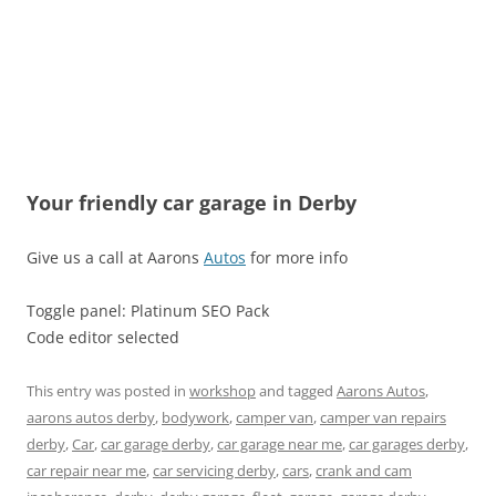
Your friendly car garage in Derby
Give us a call at Aarons
Autos
for more info
Toggle panel: Platinum SEO Pack
Code editor selected
This entry was posted in
workshop
and tagged
Aarons Autos
,
aarons autos derby
,
bodywork
,
camper van
,
camper van repairs
derby
,
Car
,
car garage derby
,
car garage near me
,
car garages derby
,
car repair near me
,
car servicing derby
,
cars
,
crank and cam