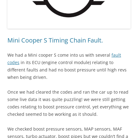
Mini Cooper S Timing Chain Fault.
We had a Mini cooper S come into us with several
fault
codes
in its ECU (engine control module) relating to
different faults and had no boost pressure until high revs
when being driven.
Once we had cleared the codes and ran the car up to read
some live data it was quite puzzling! we were still getting
codes relating to boost pressure control, yet everything we
checked seemed to be working as it should.
We checked boost pressure sensors, MAP sensors, MAF
sensors, turbo actuator, boost pipes but we couldn’t find a