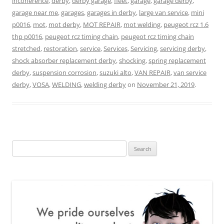
incoherence
,
derby
,
derby garage
,
fleet
,
garage
,
garage derby
,
garage near me
,
garages
,
garages in derby
,
large van service
,
mini
p0016
,
mot
,
mot derby
,
MOT REPAIR
,
mot welding
,
peugeot rcz 1.6
thp p0016
,
peugeot rcz timing chain
,
peugeot rcz timing chain
stretched
,
restoration
,
service
,
Services
,
Servicing
,
servicing derby
,
shock absorber replacement derby
,
shocking
,
spring replacement
derby
,
suspension corrosion
,
suzuki alto
,
VAN REPAIR
,
van service
derby
,
VOSA
,
WELDING
,
welding derby
on
November 21, 2019
.
Search
for: