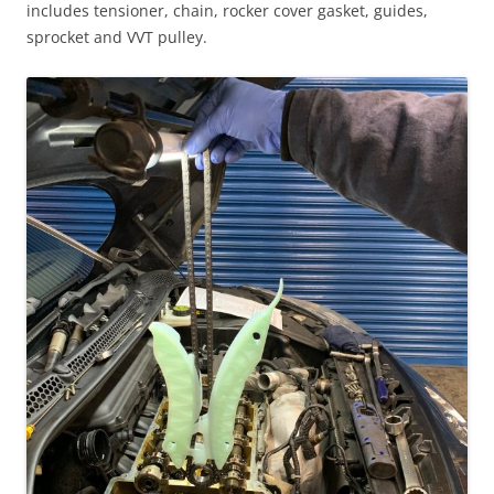
includes tensioner, chain, rocker cover gasket, guides,
sprocket and VVT pulley.