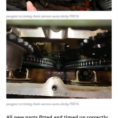
peugeot rcz timing chain aarons autos derby P0016
peugeot rcz timing chain aarons autos derby P0016
All new parts fitted and timed up correctly.