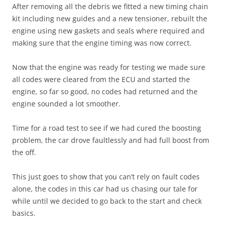
After removing all the debris we fitted a new timing chain
kit including new guides and a new tensioner, rebuilt the
engine using new gaskets and seals where required and
making sure that the engine timing was now correct.
Now that the engine was ready for testing we made sure
all codes were cleared from the ECU and started the
engine, so far so good, no codes had returned and the
engine sounded a lot smoother.
Time for a road test to see if we had cured the boosting
problem, the car drove faultlessly and had full boost from
the off.
This just goes to show that you can’t rely on fault codes
alone, the codes in this car had us chasing our tale for
while until we decided to go back to the start and check
basics.