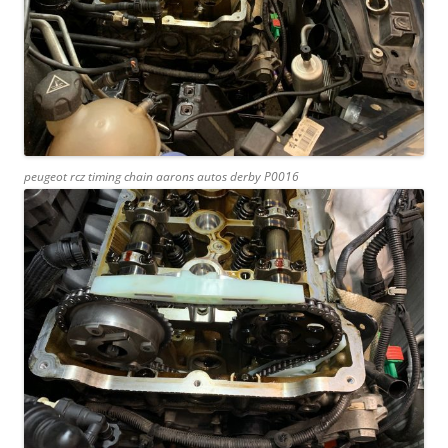
peugeot rcz timing chain aarons autos derby P0016