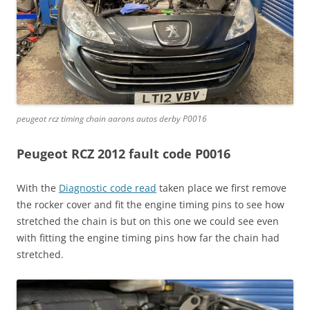
peugeot rcz timing chain aarons autos derby P0016
Peugeot RCZ 2012 fault code P0016
With the
Diagnostic code read
taken place we first remove
the rocker cover and fit the engine timing pins to see how
stretched the chain is but on this one we could see even
with fitting the engine timing pins how far the chain had
stretched.