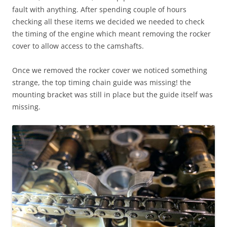
fault with anything. After spending couple of hours
checking all these items we decided we needed to check
the timing of the engine which meant removing the rocker
cover to allow access to the camshafts.
Once we removed the rocker cover we noticed something
strange, the top timing chain guide was missing! the
mounting bracket was still in place but the guide itself was
missing.