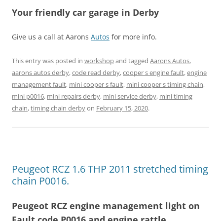
Your friendly car garage in Derby
Give us a call at Aarons
Autos
for more info.
This entry was posted in
workshop
and tagged
Aarons Autos
,
aarons autos derby
,
code read derby
,
cooper s engine fault
,
engine
management fault
,
mini cooper s fault
,
mini cooper s timing chain
,
mini p0016
,
mini repairs derby
,
mini service derby
,
mini timing
chain
,
timing chain derby
on
February 15, 2020
.
Peugeot RCZ 1.6 THP 2011 stretched timing
chain P0016.
Peugeot RCZ engine management light on
Fault code P0016 and engine rattle.