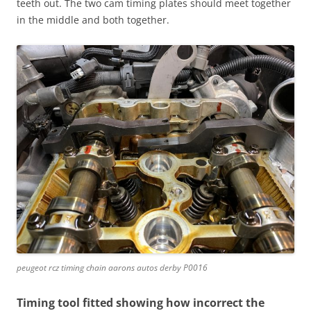
teeth out. The two cam timing plates should meet together
in the middle and both together.
peugeot rcz timing chain aarons autos derby P0016
Timing tool fitted showing how incorrect the