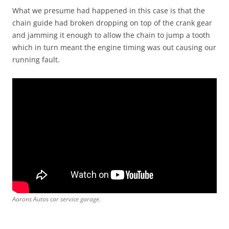
What we presume had happened in this case is that the
chain guide had broken dropping on top of the crank gear
and jamming it enough to allow the chain to jump a tooth
which in turn meant the engine timing was out causing our
running fault.
Aarons Autos car service garage.