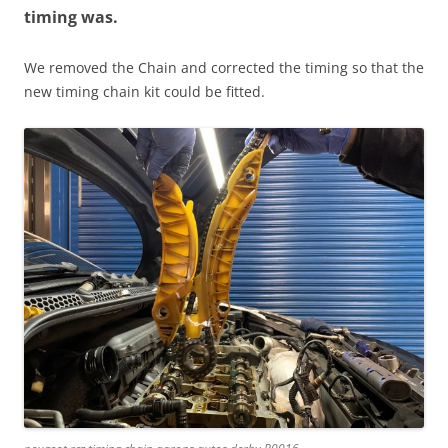
timing was.
We removed the Chain and corrected the timing so that the
new timing chain kit could be fitted.