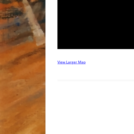
View Larger Map