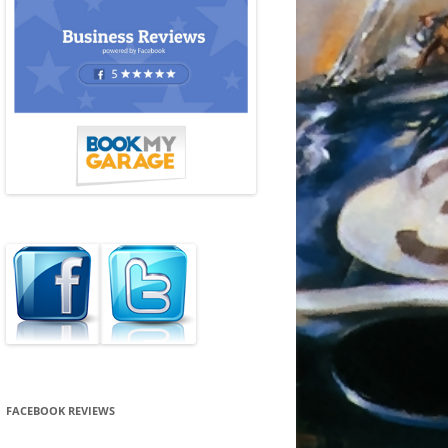
FACEBOOK REVIEWS