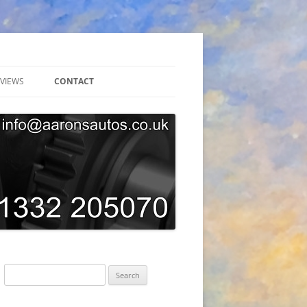
VIEWS
CONTACT
ONLINE BOOKING
GARAGE TOUR
SUBSCRIBE
AARONS AUTOS GDPR PRIVACY
POLICY
Search
for: