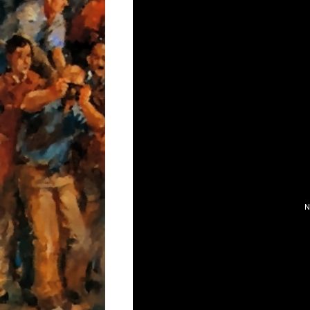
AIR CONDITIONIN