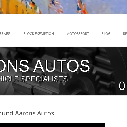
32 205070
EPAIRS
BLOCK EXEMPTION
MOTORSPORT
BLOG
RE
RENAULT MEGANE R26 / 225 HUB
DIRT TRACKERS
BEARINGS
NEW TEAM – WHITE KNIGHT
RENAULT MEGANE RS250 SWIVEL
RACING 2018.
JOINTS
WHO IS NORFOLK ‘N’ CHANCE?
RENAULT CLIO RS 197 / 200
EXPLODING FIST RACE CAR BUILD
SWIVEL JOINT
G
TEAM TRACKSPEED UK
RENAULT MEGANE RS250 BALL
ERVICING
JOINTS
round Aarons Autos
TIMING CHAINS
T