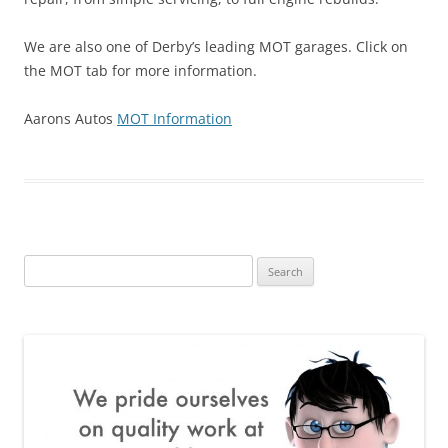
We are also one of Derby’s leading MOT garages. Click on
the MOT tab for more information.
Aarons Autos
MOT Information
Search
for: