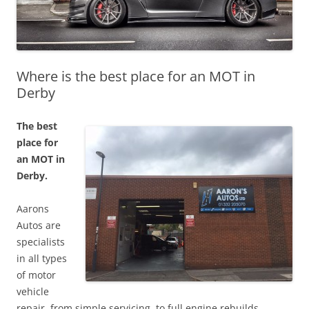
Where is the best place for an MOT in
Derby
The best
place for
an MOT in
Derby.
Aarons
Autos are
specialists
in all types
of motor
vehicle
repair, from simple servicing, to full engine rebuilds.