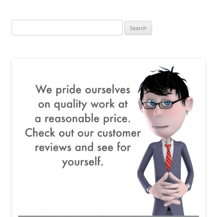
Search
for: