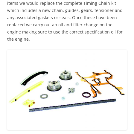
items we would replace the complete Timing Chain kit
which includes a new chain, guides, gears, tensioner and
any associated gaskets or seals. Once these have been
replaced we carry out an oil and filter change on the
engine making sure to use the correct specification oil for
the engine.