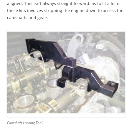
aligned. This isn’t always straight forward, as to fit a lot of
these kits involves stripping the engine down to access the
camshafts and gears.
Camshaft Locking Tool.