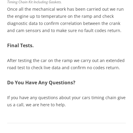
Timing Chain Kit Including Gaskets.
Once all the mechanical work has been carried out we run
the engine up to temperature on the ramp and check
diagnostic data to confirm correlation between the crank
and cam sensors and to make sure no fault codes return.
Final Tests.
After testing the car on the ramp we carry out an extended
road test to check live data and confirm no codes return.
Do You Have Any Questions?
If you have any questions about your cars timing chain give
us a call, we are here to help.