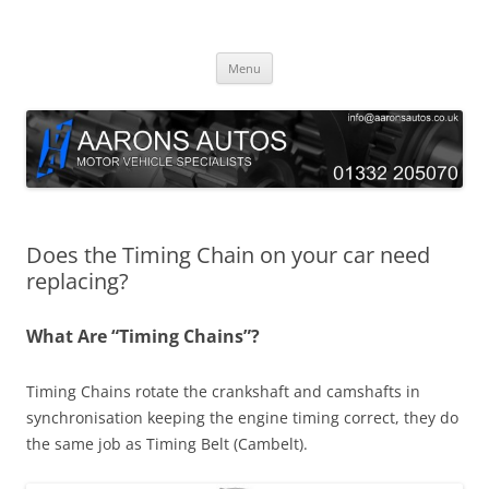
Skip
to
Aarons Autos
content
Approved Service & Repair Garage Tel: 01332 205070
Menu
Does the Timing Chain on your car need
replacing?
What Are “Timing Chains”?
Timing Chains rotate the crankshaft and camshafts in
synchronisation keeping the engine timing correct, they do
the same job as Timing Belt (Cambelt).