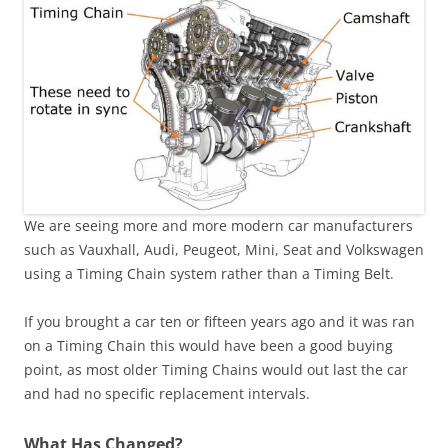
We are seeing more and more modern car manufacturers
such as Vauxhall, Audi, Peugeot, Mini, Seat and Volkswagen
using a Timing Chain system rather than a Timing Belt.
If you brought a car ten or fifteen years ago and it was ran
on a Timing Chain this would have been a good buying
point, as most older Timing Chains would out last the car
and had no specific replacement intervals.
What Has Changed?