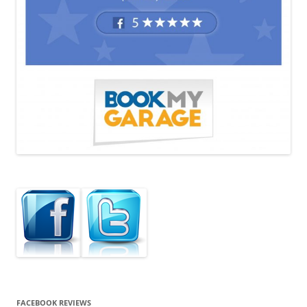
FACEBOOK REVIEWS