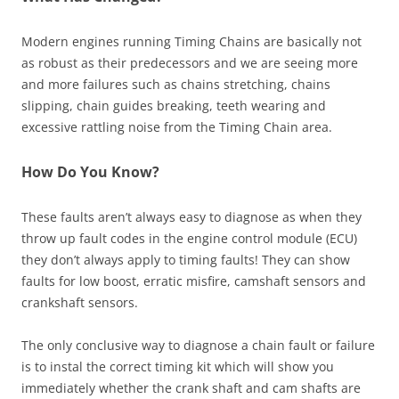
Modern engines running Timing Chains are basically not
as robust as their predecessors and we are seeing more
and more failures such as chains stretching, chains
slipping, chain guides breaking, teeth wearing and
excessive rattling noise from the Timing Chain area.
How Do You Know?
These faults aren’t always easy to diagnose as when they
throw up fault codes in the engine control module (ECU)
they don’t always apply to timing faults! They can show
faults for low boost, erratic misfire, camshaft sensors and
crankshaft sensors.
The only conclusive way to diagnose a chain fault or failure
is to instal the correct timing kit which will show you
immediately whether the crank shaft and cam shafts are