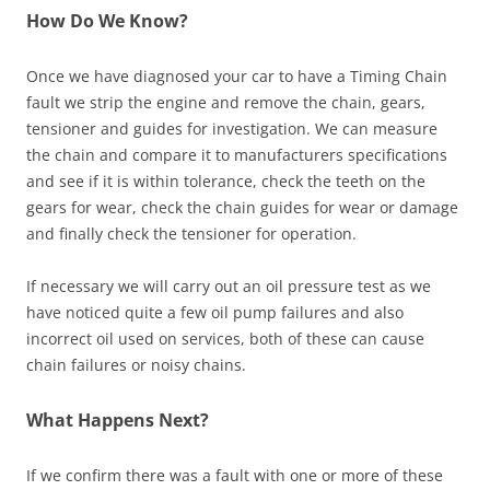
How Do We Know?
Once we have diagnosed your car to have a Timing Chain
fault we strip the engine and remove the chain, gears,
tensioner and guides for investigation. We can measure
the chain and compare it to manufacturers specifications
and see if it is within tolerance, check the teeth on the
gears for wear, check the chain guides for wear or damage
and finally check the tensioner for operation.
If necessary we will carry out an oil pressure test as we
have noticed quite a few oil pump failures and also
incorrect oil used on services, both of these can cause
chain failures or noisy chains.
What Happens Next?
If we confirm there was a fault with one or more of these