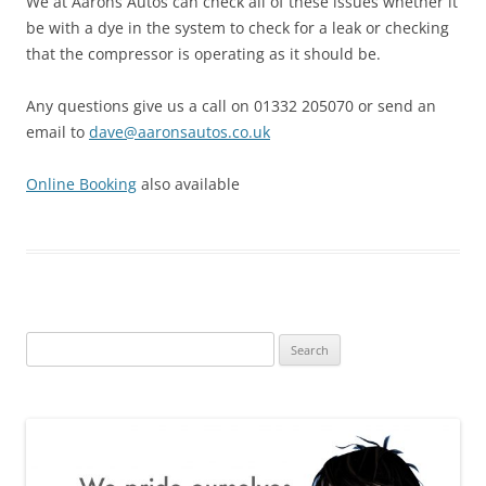
We at Aarons Autos can check all of these issues whether it
be with a dye in the system to check for a leak or checking
that the compressor is operating as it should be.
Any questions give us a call on 01332 205070 or send an
email to
dave@aaronsautos.co.uk
Online Booking
also available
Search
for: