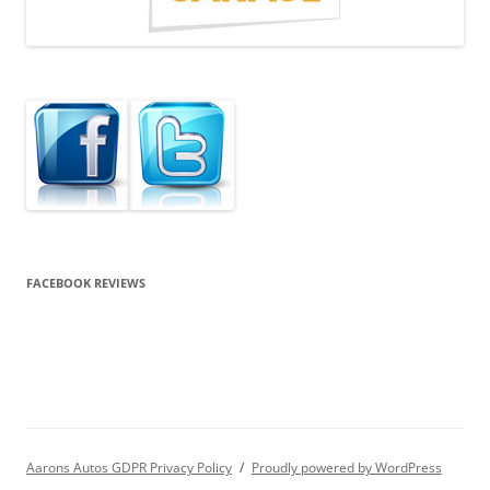
FACEBOOK REVIEWS
Aarons Autos GDPR Privacy Policy
Proudly powered by WordPress