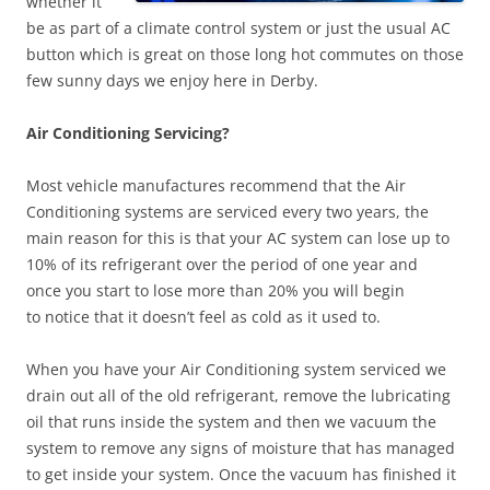
whether it
be as part of a climate control system or just the usual AC
button which is great on those long hot commutes on those
few sunny days we enjoy here in Derby.
Air Conditioning Servicing?
Most vehicle manufactures recommend that the Air
Conditioning systems are serviced every two years, the
main reason for this is that your AC system can lose up to
10% of its refrigerant over the period of one year and
once you start to lose more than 20% you will begin
to notice that it doesn’t feel as cold as it used to.
When you have your Air Conditioning system serviced we
drain out all of the old refrigerant, remove the lubricating
oil that runs inside the system and then we vacuum the
system to remove any signs of moisture that has managed
to get inside your system. Once the vacuum has finished it