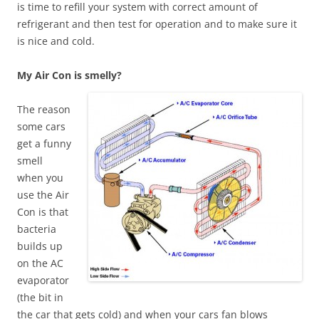
is time to refill your system with correct amount of
refrigerant and then test for operation and to make sure it
is nice and cold.
My Air Con is smelly?
The reason
some cars
get a funny
smell
when you
use the Air
Con is that
bacteria
builds up
on the AC
evaporator
(the bit in
the car that gets cold) and when your cars fan blows