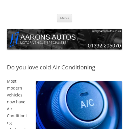
Skip
to
Aarons Autos
content
Approved Service & Repair Garage Tel: 01332 205070
Menu
Do you love cold Air Conditioning
Most
modern
vehicles
now have
Air
Conditioni
ng