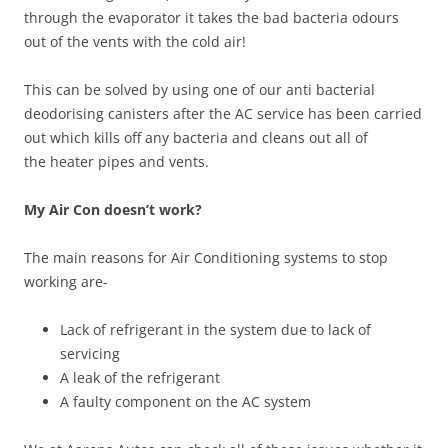
through the evaporator it takes the bad bacteria odours
out of the vents with the cold air!
This can be solved by using one of our anti bacterial
deodorising canisters after the AC service has been carried
out which kills off any bacteria and cleans out all of
the heater pipes and vents.
My Air Con doesn’t work?
The main reasons for Air Conditioning systems to stop
working are-
Lack of refrigerant in the system due to lack of
servicing
A leak of the refrigerant
A faulty component on the AC system