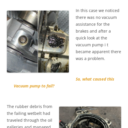
In this case we noticed
there was no vacuum
assistance for the
brakes and after a
quick look at the
vacuum pump i t
became apparent there
was a problem.
So, what caused this
Vacuum pump to fail?
The rubber debris from
the failing wetbelt had
traveled through the oil
galleries and managed