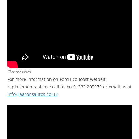
Click the video
For more information on Ford EcoBoost wetbelt
replacements please call us on 01332 205070 or email us at
info@aaronsautos.co.uk