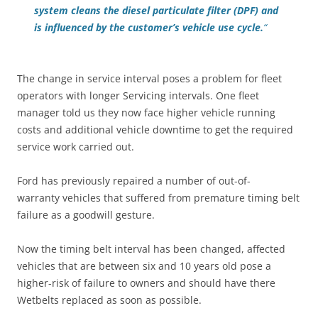
system cleans the diesel particulate filter (DPF) and
is influenced by the customer’s vehicle use cycle.
“
The change in service interval poses a problem for fleet
operators with longer Servicing intervals. One fleet
manager told us they now face higher vehicle running
costs and additional vehicle downtime to get the required
service work carried out.
Ford has previously repaired a number of out-of-
warranty vehicles that suffered from premature timing belt
failure as a goodwill gesture.
Now the timing belt interval has been changed, affected
vehicles that are between six and 10 years old pose a
higher-risk of failure to owners and should have there
Wetbelts replaced as soon as possible.