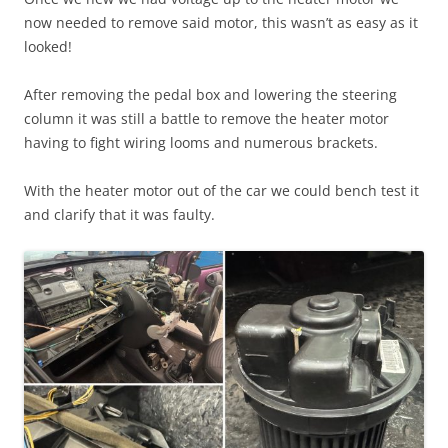
now needed to remove said motor, this wasn’t as easy as it
looked!
After removing the pedal box and lowering the steering
column it was still a battle to remove the heater motor
having to fight wiring looms and numerous brackets.
With the heater motor out of the car we could bench test it
and clarify that it was faulty.