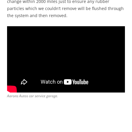
change within 2000 miles just to ensure any rubber
particles which we couldn’t remove will be flushed through
the system and then removed.
Aarons Autos car service garage.