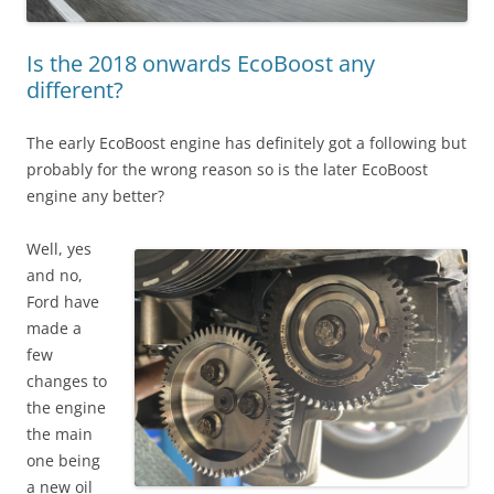
Is the 2018 onwards EcoBoost any
different?
The early EcoBoost engine has definitely got a following but
probably for the wrong reason so is the later EcoBoost
engine any better?
Well, yes
and no,
Ford have
made a
few
changes to
the engine
the main
one being
a new oil