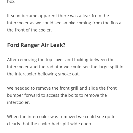
box.
It soon became apparent there was a leak from the
intercooler as we could see smoke coming from the fins at
the front of the cooler.
Ford Ranger Air Leak?
After removing the top cover and looking between the
intercooler and the radiator we could see the large split in
the intercooler bellowing smoke out.
We needed to remove the front grill and slide the front
bumper forward to access the bolts to remove the
intercooler.
When the intercooler was removed we could see quite
clearly that the cooler had split wide open.