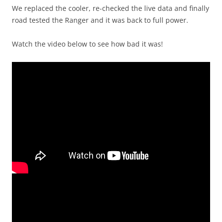
We replaced the cooler, re-checked the live data and finally
road tested the Ranger and it was back to full power.
Watch the video below to see how bad it was!