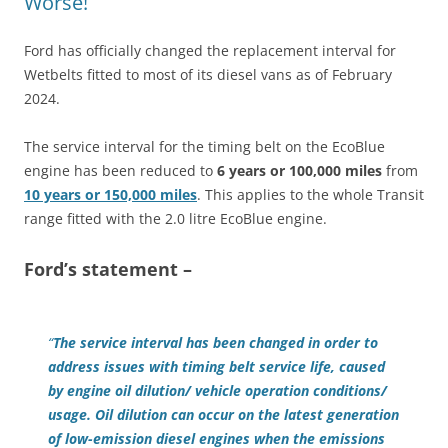
Worse!
Ford has officially changed the replacement interval for
Wetbelts fitted to most of its diesel vans as of February
2024.
The service interval for the timing belt on the EcoBlue
engine has been reduced to
6 years or 100,000 miles
from
10 years or 150,000 miles
. This applies to the whole Transit
range fitted with the 2.0 litre EcoBlue engine.
Ford’s statement –
“
The service interval has been changed in order to
address issues with timing belt service life, caused
by engine oil dilution/ vehicle operation conditions/
usage. Oil dilution can occur on the latest generation
of low-emission diesel engines when the emissions