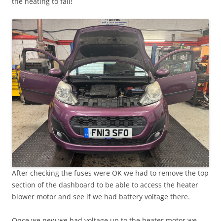
the heating to fail!
After checking the fuses were OK we had to remove the top
section of the dashboard to be able to access the heater
blower motor and see if we had battery voltage there.
Once we new we had voltage up to the heater motor we