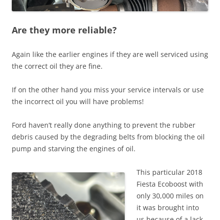
Are they more reliable?
Again like the earlier engines if they are well serviced using
the correct oil they are fine.
If on the other hand you miss your service intervals or use
the incorrect oil you will have problems!
Ford haven’t really done anything to prevent the rubber
debris caused by the degrading belts from blocking the oil
pump and starving the engines of oil.
This particular 2018
Fiesta Ecoboost with
only 30,000 miles on
it was brought into
us because of a lack