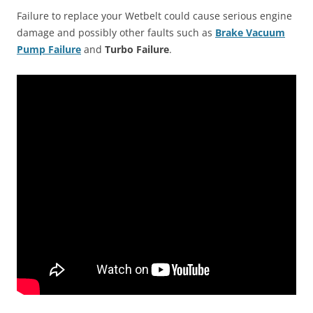
Failure to replace your Wetbelt could cause serious engine
damage and possibly other faults such as
Brake Vacuum
Pump Failure
and
Turbo Failure
.