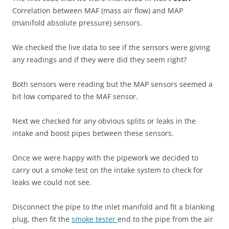
Correlation between MAF (mass air flow) and MAP
(manifold absolute pressure) sensors.
We checked the live data to see if the sensors were giving
any readings and if they were did they seem right?
Both sensors were reading but the MAP sensors seemed a
bit low compared to the MAF sensor.
Next we checked for any obvious splits or leaks in the
intake and boost pipes between these sensors.
Once we were happy with the pipework we decided to
carry out a smoke test on the intake system to check for
leaks we could not see.
Disconnect the pipe to the inlet manifold and fit a blanking
plug, then fit the
smoke tester
end to the pipe from the air