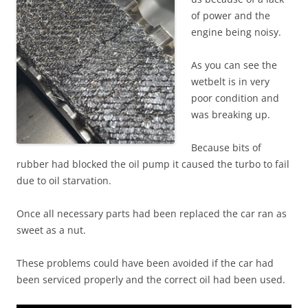
of power and the
engine being noisy.
As you can see the
wetbelt is in very
poor condition and
was breaking up.
Because bits of
rubber had blocked the oil pump it caused the turbo to fail
due to oil starvation.
Once all necessary parts had been replaced the car ran as
sweet as a nut.
These problems could have been avoided if the car had
been serviced properly and the correct oil had been used.