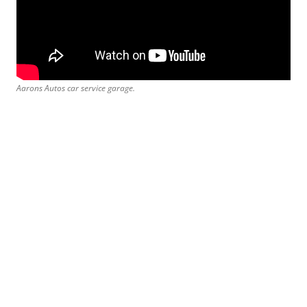
Aarons Autos car service garage.