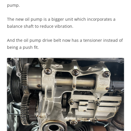
pump.
The new oil pump is a bigger unit which incorporates a
balance shaft to reduce vibration.
And the oil pump drive belt now has a tensioner instead of
being a push fit.