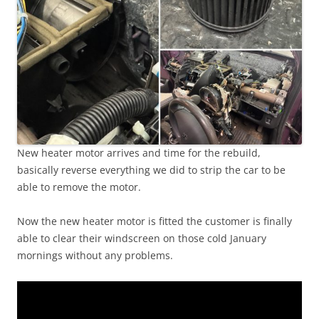
New heater motor arrives and time for the rebuild,
basically reverse everything we did to strip the car to be
able to remove the motor.
Now the new heater motor is fitted the customer is finally
able to clear their windscreen on those cold January
mornings without any problems.