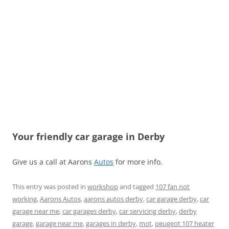
Your friendly car garage in Derby
Give us a call at Aarons
Autos
for more info.
This entry was posted in
workshop
and tagged
107 fan not
working
,
Aarons Autos
,
aarons autos derby
,
car garage derby
,
car
garage near me
,
car garages derby
,
car servicing derby
,
derby
garage
,
garage near me
,
garages in derby
,
mot
,
peugeot 107 heater