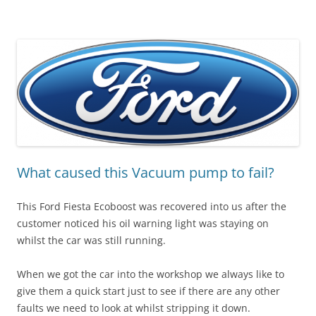
What caused this Vacuum pump to fail?
This Ford Fiesta Ecoboost was recovered into us after the
customer noticed his oil warning light was staying on
whilst the car was still running.
When we got the car into the workshop we always like to
give them a quick start just to see if there are any other
faults we need to look at whilst stripping it down.