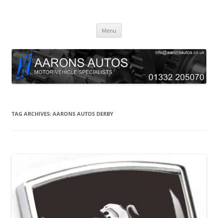
Skip
to
Aarons Autos
content
Approved Service & Repair Garage Tel: 01332 205070
Menu
TAG ARCHIVES:
AARONS AUTOS DERBY