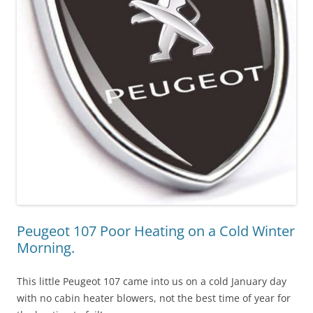
Peugeot 107 Poor Heating on a Cold Winter
Morning.
This little Peugeot 107 came into us on a cold January day
with no cabin heater blowers, not the best time of year for