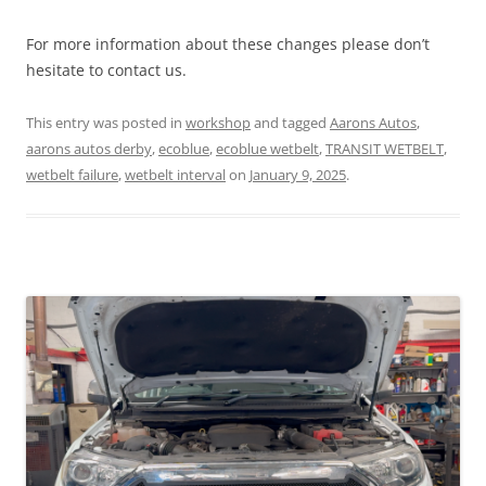
For more information about these changes please don’t
hesitate to contact us.
This entry was posted in
workshop
and tagged
Aarons Autos
,
aarons autos derby
,
ecoblue
,
ecoblue wetbelt
,
TRANSIT WETBELT
,
wetbelt failure
,
wetbelt interval
on
January 9, 2025
.