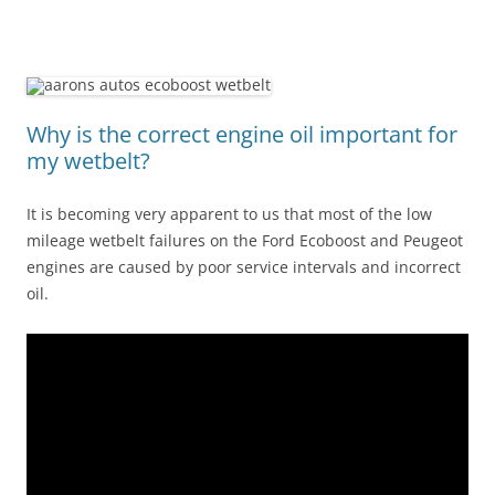
Why is the correct engine oil important for
my wetbelt?
It is becoming very apparent to us that most of the low
mileage wetbelt failures on the Ford Ecoboost and Peugeot
engines are caused by poor service intervals and incorrect
oil.