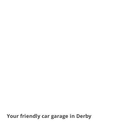
Your friendly car garage in Derby