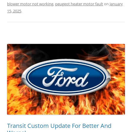
blower motor not working
,
peugeot heater motor fault
on
January
15, 2025
.
Transit Custom Update For Better And