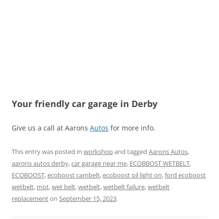
Your friendly car garage in Derby
Give us a call at Aarons
Autos
for more info.
This entry was posted in
workshop
and tagged
Aarons Autos
,
aarons autos derby
,
car garage near me
,
ECOBBOST WETBELT
,
ECOBOOST
,
ecoboost cambelt
,
ecoboost oil light on
,
ford ecoboost
wetbelt
,
mot
,
wet belt
,
wetbelt
,
wetbelt failure
,
wetbelt
replacement
on
September 15, 2023
.