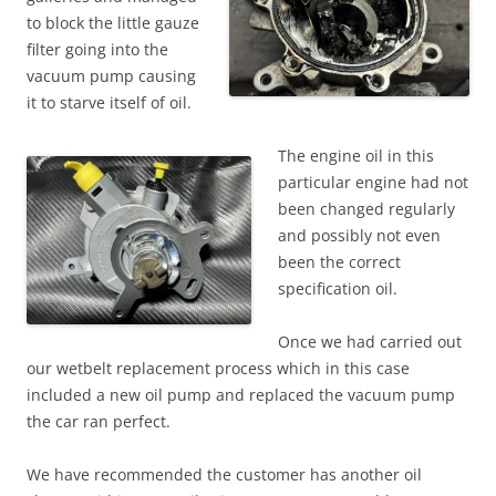
to block the little gauze
filter going into the
vacuum pump causing
it to starve itself of oil.
The engine oil in this
particular engine had not
been changed regularly
and possibly not even
been the correct
specification oil.
Once we had carried out
our wetbelt replacement process which in this case
included a new oil pump and replaced the vacuum pump
the car ran perfect.
We have recommended the customer has another oil