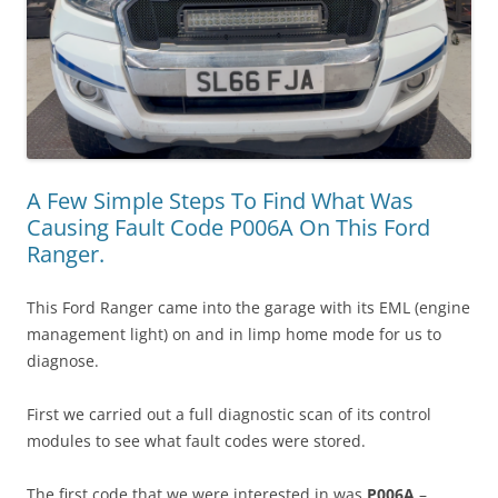
A Few Simple Steps To Find What Was
Causing Fault Code P006A On This Ford
Ranger.
This Ford Ranger came into the garage with its EML (engine
management light) on and in limp home mode for us to
diagnose.
First we carried out a full diagnostic scan of its control
modules to see what fault codes were stored.
The first code that we were interested in was
P006A
–