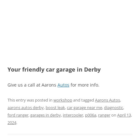
Your friendly car garage in Derby
Give us a call at Aarons
Autos
for more info.
This entry was posted in
workshop
and tagged
Aarons Autos
,
aarons autos derby
,
boost leak
,
car garage near me
,
diagnostic
,
ford ranger
,
garages in derby
,
intercooler
,
p006a
,
ranger
on
April 13,
2024
.