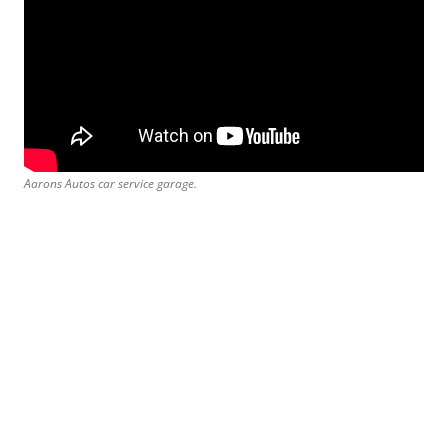
Aarons Autos car service garage.