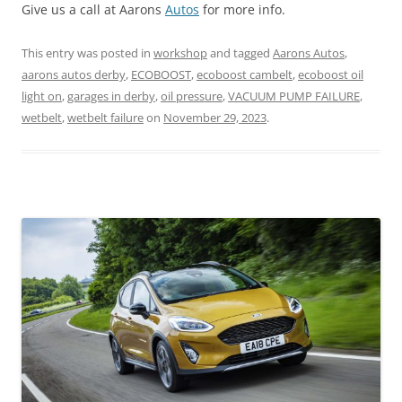
Give us a call at Aarons
Autos
for more info.
This entry was posted in
workshop
and tagged
Aarons Autos
,
aarons autos derby
,
ECOBOOST
,
ecoboost cambelt
,
ecoboost oil
light on
,
garages in derby
,
oil pressure
,
VACUUM PUMP FAILURE
,
wetbelt
,
wetbelt failure
on
November 29, 2023
.