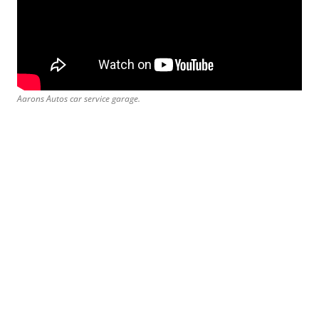
Aarons Autos car service garage.