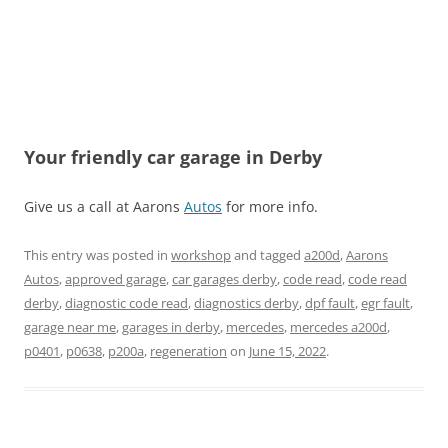
Your friendly car garage in Derby
Give us a call at Aarons
Autos
for more info.
This entry was posted in
workshop
and tagged
a200d
,
Aarons
Autos
,
approved garage
,
car garages derby
,
code read
,
code read
derby
,
diagnostic code read
,
diagnostics derby
,
dpf fault
,
egr fault
,
garage near me
,
garages in derby
,
mercedes
,
mercedes a200d
,
p0401
,
p0638
,
p200a
,
regeneration
on
June 15, 2022
.