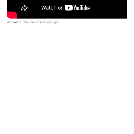
Aarons Autos car service garage.