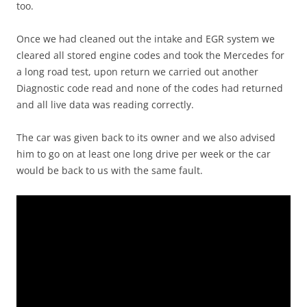
too.
Once we had cleaned out the intake and EGR system we
cleared all stored engine codes and took the Mercedes for
a long road test, upon return we carried out another
Diagnostic code read and none of the codes had returned
and all live data was reading correctly.
The car was given back to its owner and we also advised
him to go on at least one long drive per week or the car
would be back to us with the same fault.