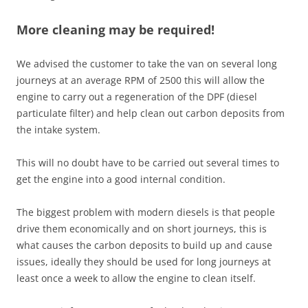
More cleaning may be required!
We advised the customer to take the van on several long
journeys at an average RPM of 2500 this will allow the
engine to carry out a regeneration of the DPF (diesel
particulate filter) and help clean out carbon deposits from
the intake system.
This will no doubt have to be carried out several times to
get the engine into a good internal condition.
The biggest problem with modern diesels is that people
drive them economically and on short journeys, this is
what causes the carbon deposits to build up and cause
issues, ideally they should be used for long journeys at
least once a week to allow the engine to clean itself.