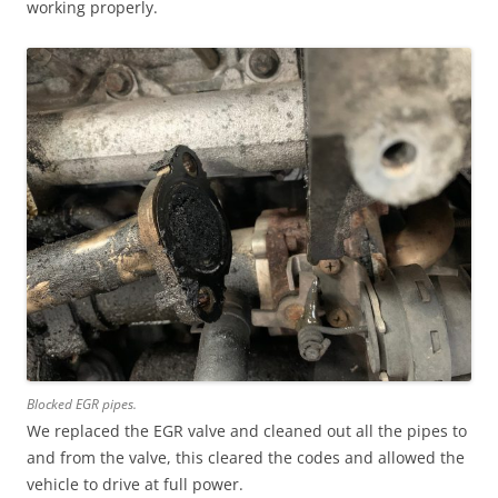
working properly.
Blocked EGR pipes.
We replaced the EGR valve and cleaned out all the pipes to
and from the valve, this cleared the codes and allowed the
vehicle to drive at full power.