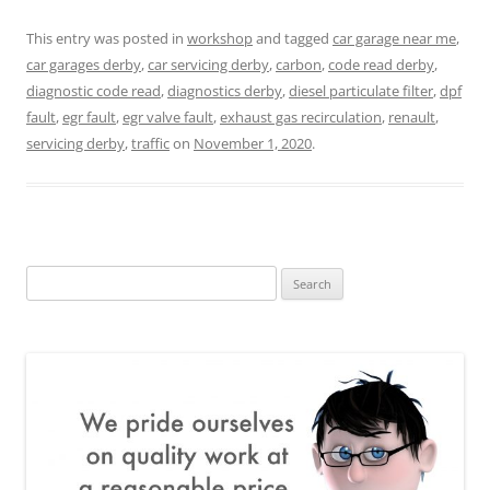
This entry was posted in
workshop
and tagged
car garage near me
,
car garages derby
,
car servicing derby
,
carbon
,
code read derby
,
diagnostic code read
,
diagnostics derby
,
diesel particulate filter
,
dpf
fault
,
egr fault
,
egr valve fault
,
exhaust gas recirculation
,
renault
,
servicing derby
,
traffic
on
November 1, 2020
.
Search
for: