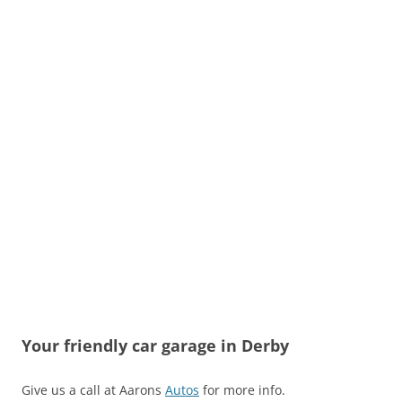
Your friendly car garage in Derby
Give us a call at Aarons
Autos
for more info.