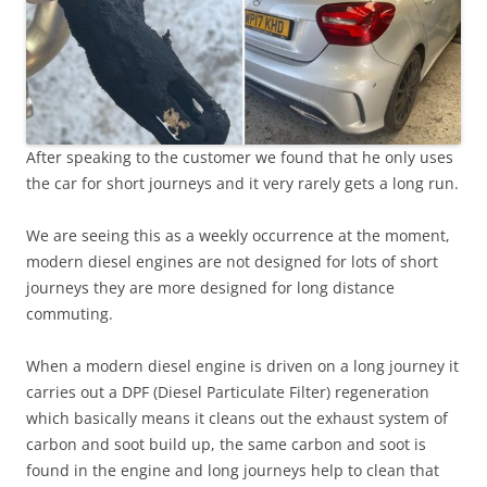
After speaking to the customer we found that he only uses
the car for short journeys and it very rarely gets a long run.
We are seeing this as a weekly occurrence at the moment,
modern diesel engines are not designed for lots of short
journeys they are more designed for long distance
commuting.
When a modern diesel engine is driven on a long journey it
carries out a DPF (Diesel Particulate Filter) regeneration
which basically means it cleans out the exhaust system of
carbon and soot build up, the same carbon and soot is
found in the engine and long journeys help to clean that