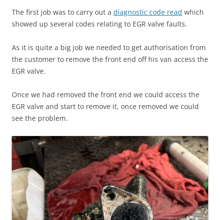
The first job was to carry out a
diagnostic code read
which
showed up several codes relating to EGR valve faults.
As it is quite a big job we needed to get authorisation from
the customer to remove the front end off his van access the
EGR valve.
Once we had removed the front end we could access the
EGR valve and start to remove it, once removed we could
see the problem.