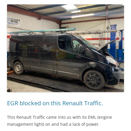
EGR blocked on this Renault Traffic.
This Renault Traffic came into us with its EML (engine
management light) on and had a lack of power.