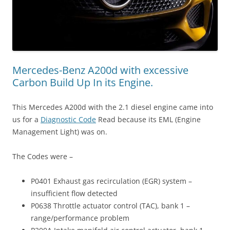
Mercedes-Benz A200d with excessive
Carbon Build Up In its Engine.
This Mercedes A200d with the 2.1 diesel engine came into
us for a
Diagnostic Code
Read because its EML (Engine
Management Light) was on.
The Codes were –
P0401 Exhaust gas recirculation (EGR) system –
insufficient flow detected
P0638 Throttle actuator control (TAC), bank 1 –
range/performance problem