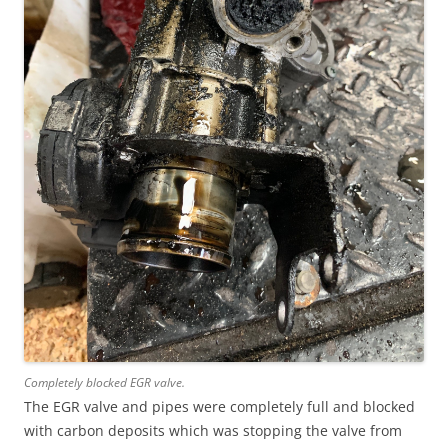
Completely blocked EGR valve.
The EGR valve and pipes were completely full and blocked
with carbon deposits which was stopping the valve from