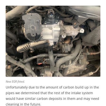
New EGR fitted.
Unfortunately due to the amount of carbon build up in the
pipes we determined that the rest of the intake system
would have similar carbon deposits in them and may need
cleaning in the future.