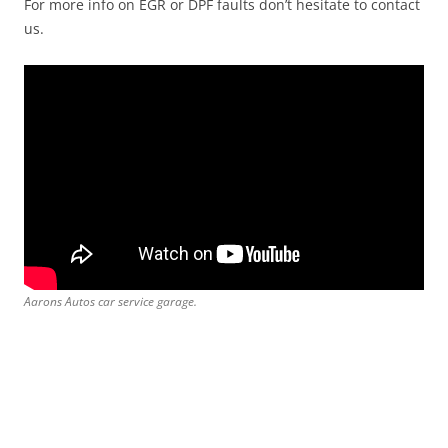
For more info on EGR or DPF faults don’t hesitate to contact
us.
Aarons Autos car service garage.