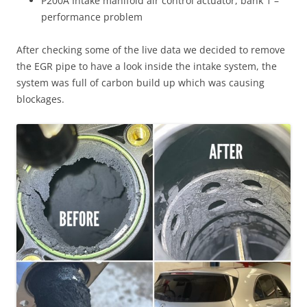
P200A Intake manifold air control actuator, bank 1 –
performance problem
After checking some of the live data we decided to remove
the EGR pipe to have a look inside the intake system, the
system was full of carbon build up which was causing
blockages.