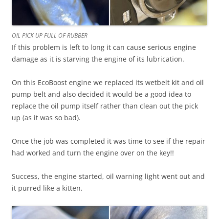
OIL PICK UP FULL OF RUBBER
If this problem is left to long it can cause serious engine
damage as it is starving the engine of its lubrication.
On this EcoBoost engine we replaced its wetbelt kit and oil
pump belt and also decided it would be a good idea to
replace the oil pump itself rather than clean out the pick
up (as it was so bad).
Once the job was completed it was time to see if the repair
had worked and turn the engine over on the key!!
Success, the engine started, oil warning light went out and
it purred like a kitten.