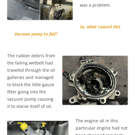
was a problem.
So, what caused this
Vacuum pump to fail?
The rubber debris from
the failing wetbelt had
traveled through the oil
galleries and managed
to block the little gauze
filter going into the
vacuum pump causing
it to starve itself of oil.
The engine oil in this
particular engine had not