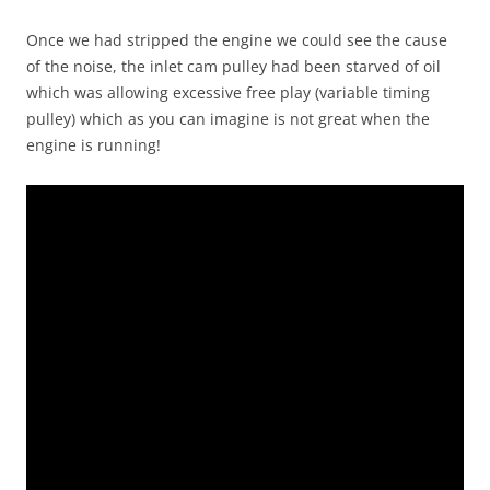
Once we had stripped the engine we could see the cause
of the noise, the inlet cam pulley had been starved of oil
which was allowing excessive free play (variable timing
pulley) which as you can imagine is not great when the
engine is running!