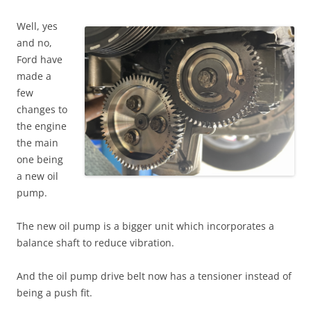
Well, yes
and no,
Ford have
made a
few
changes to
the engine
the main
one being
a new oil
pump.
The new oil pump is a bigger unit which incorporates a
balance shaft to reduce vibration.
And the oil pump drive belt now has a tensioner instead of
being a push fit.