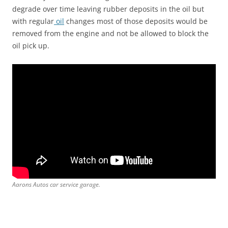
degrade over time leaving rubber deposits in the oil but
with regular
oil
changes most of those deposits would be
removed from the engine and not be allowed to block the
oil pick up.
Aarons Autos car service garage.