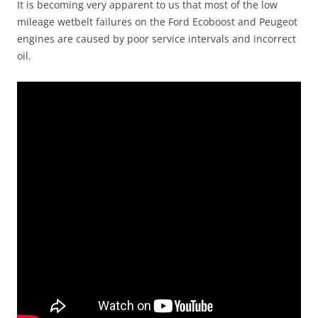
It is becoming very apparent to us that most of the low
mileage wetbelt failures on the Ford Ecoboost and Peugeot
engines are caused by poor service intervals and incorrect
oil.