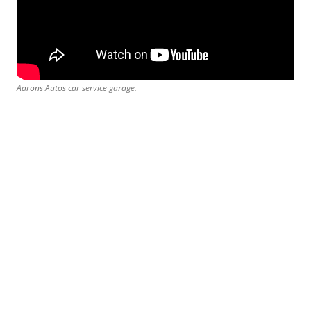
Aarons Autos car service garage.