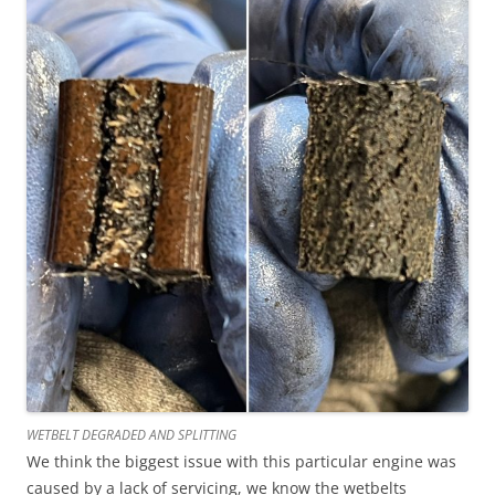
WETBELT DEGRADED AND SPLITTING
We think the biggest issue with this particular engine was
caused by a lack of servicing, we know the wetbelts