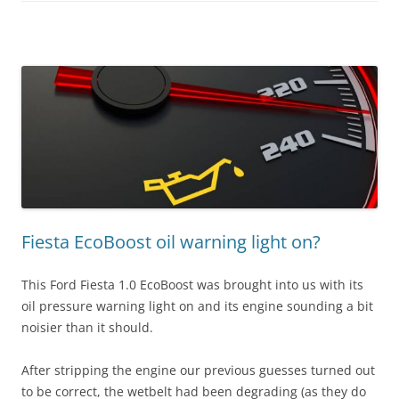
Fiesta EcoBoost oil warning light on?
This Ford Fiesta 1.0 EcoBoost was brought into us with its
oil pressure warning light on and its engine sounding a bit
noisier than it should.
After stripping the engine our previous guesses turned out
to be correct, the wetbelt had been degrading (as they do