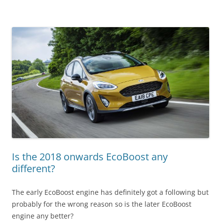
Is the 2018 onwards EcoBoost any
different?
The early EcoBoost engine has definitely got a following but
probably for the wrong reason so is the later EcoBoost
engine any better?