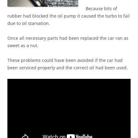
Because bits of
rubber had blocked the oil pump it caused the turbo to fail
due to oil starvation.
Once all necessary parts had been replaced the car ran as
sweet as a nut.
These problems could have been avoided if the car had
been serviced properly and the correct oil had been used.