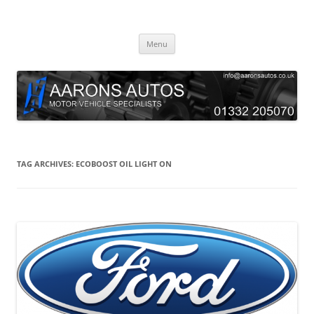
Skip
to
Aarons Autos
content
Approved Service & Repair Garage Tel: 01332 205070
Menu
TAG ARCHIVES:
ECOBOOST OIL LIGHT ON