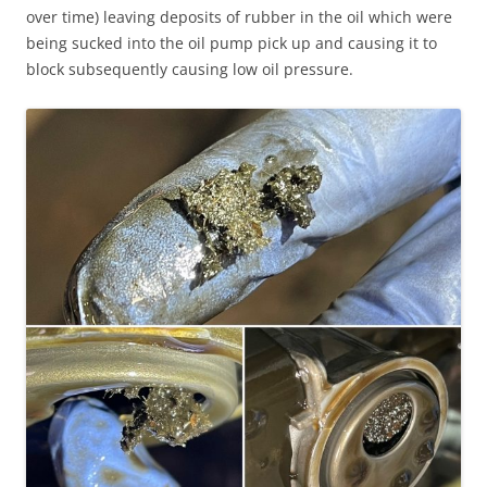
over time) leaving deposits of rubber in the oil which were
being sucked into the oil pump pick up and causing it to
block subsequently causing low oil pressure.