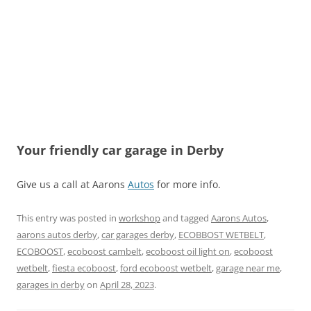
Your friendly car garage in Derby
Give us a call at Aarons
Autos
for more info.
This entry was posted in
workshop
and tagged
Aarons Autos
,
aarons autos derby
,
car garages derby
,
ECOBBOST WETBELT
,
ECOBOOST
,
ecoboost cambelt
,
ecoboost oil light on
,
ecoboost
wetbelt
,
fiesta ecoboost
,
ford ecoboost wetbelt
,
garage near me
,
garages in derby
on
April 28, 2023
.