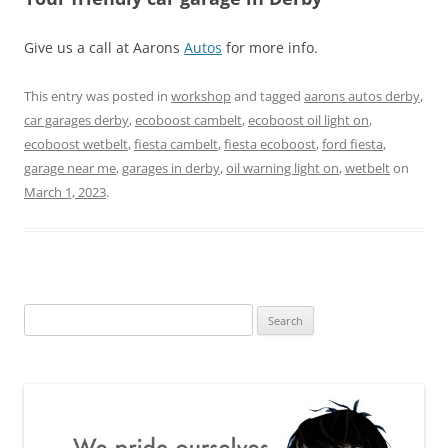
Give us a call at Aarons
Autos
for more info.
This entry was posted in
workshop
and tagged
aarons autos derby
,
car garages derby
,
ecoboost cambelt
,
ecoboost oil light on
,
ecoboost wetbelt
,
fiesta cambelt
,
fiesta ecoboost
,
ford fiesta
,
garage near me
,
garages in derby
,
oil warning light on
,
wetbelt
on
March 1, 2023
.
Search
for: