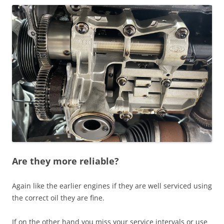
Are they more reliable?
Again like the earlier engines if they are well serviced using
the correct oil they are fine.
If on the other hand you miss your service intervals or use