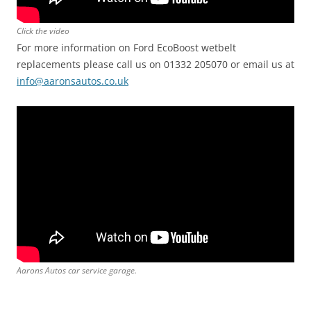
Click the video
For more information on Ford EcoBoost wetbelt
replacements please call us on 01332 205070 or email us at
info@aaronsautos.co.uk
Aarons Autos car service garage.