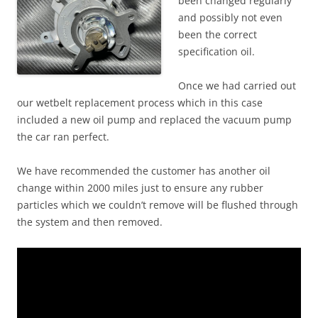
been changed regularly
and possibly not even
been the correct
specification oil.
Once we had carried out
our wetbelt replacement process which in this case
included a new oil pump and replaced the vacuum pump
the car ran perfect.
We have recommended the customer has another oil
change within 2000 miles just to ensure any rubber
particles which we couldn’t remove will be flushed through
the system and then removed.