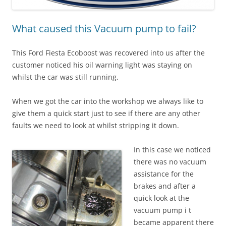
What caused this Vacuum pump to fail?
This Ford Fiesta Ecoboost was recovered into us after the
customer noticed his oil warning light was staying on
whilst the car was still running.
When we got the car into the workshop we always like to
give them a quick start just to see if there are any other
faults we need to look at whilst stripping it down.
In this case we noticed
there was no vacuum
assistance for the
brakes and after a
quick look at the
vacuum pump i t
became apparent there