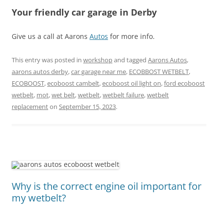
Your friendly car garage in Derby
Give us a call at Aarons
Autos
for more info.
This entry was posted in
workshop
and tagged
Aarons Autos
,
aarons autos derby
,
car garage near me
,
ECOBBOST WETBELT
,
ECOBOOST
,
ecoboost cambelt
,
ecoboost oil light on
,
ford ecoboost
wetbelt
,
mot
,
wet belt
,
wetbelt
,
wetbelt failure
,
wetbelt
replacement
on
September 15, 2023
.
Why is the correct engine oil important for
my wetbelt?