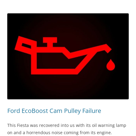
Ford EcoBoost Cam Pulley Failure
This Fiesta was recovered into us with its oil warning lamp
on and a horrendous noise coming from its engine.