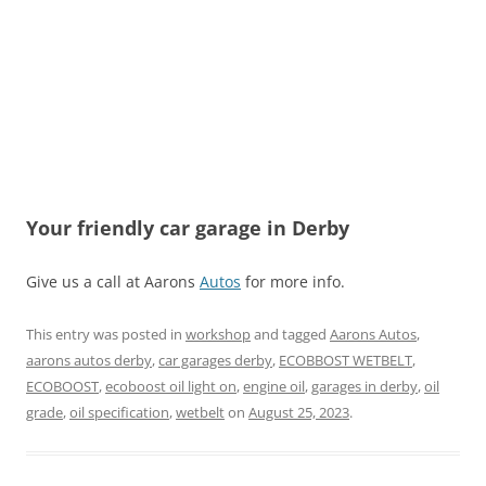
Your friendly car garage in Derby
Give us a call at Aarons
Autos
for more info.
This entry was posted in
workshop
and tagged
Aarons Autos
,
aarons autos derby
,
car garages derby
,
ECOBBOST WETBELT
,
ECOBOOST
,
ecoboost oil light on
,
engine oil
,
garages in derby
,
oil
grade
,
oil specification
,
wetbelt
on
August 25, 2023
.