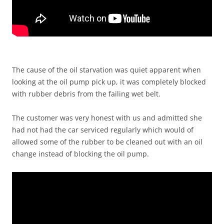
The cause of the oil starvation was quiet apparent when
looking at the oil pump pick up, it was completely blocked
with rubber debris from the failing wet belt.
The customer was very honest with us and admitted she
had not had the car serviced regularly which would of
allowed some of the rubber to be cleaned out with an oil
change instead of blocking the oil pump.