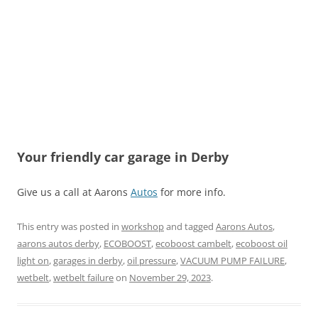
Your friendly car garage in Derby
Give us a call at Aarons
Autos
for more info.
This entry was posted in
workshop
and tagged
Aarons Autos
,
aarons autos derby
,
ECOBOOST
,
ecoboost cambelt
,
ecoboost oil
light on
,
garages in derby
,
oil pressure
,
VACUUM PUMP FAILURE
,
wetbelt
,
wetbelt failure
on
November 29, 2023
.