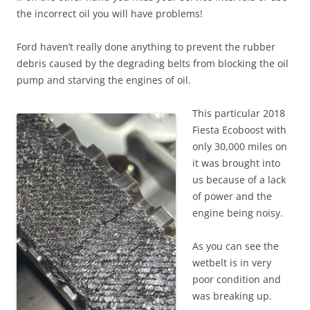
the incorrect oil you will have problems!
Ford haven’t really done anything to prevent the rubber
debris caused by the degrading belts from blocking the oil
pump and starving the engines of oil.
This particular 2018
Fiesta Ecoboost with
only 30,000 miles on
it was brought into
us because of a lack
of power and the
engine being noisy.
As you can see the
wetbelt is in very
poor condition and
was breaking up.