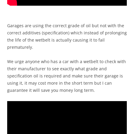
Garages are using the correct grade of oil but not with the
correct additives (specification) which instead of prolonging
the life of the wetbelt is actually causing it to fail
prematurely.
We urge anyone who has a car with a wetbelt to check with
their manufacturer to see exactly what grade and
specification oil is required and make sure their garage is
using it, it may cost more in the short term but I can
guarantee it will save you money long term.