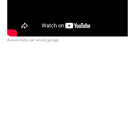
Aarons Autos car service garage.