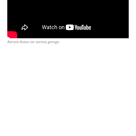
Aarons Autos car service garage.