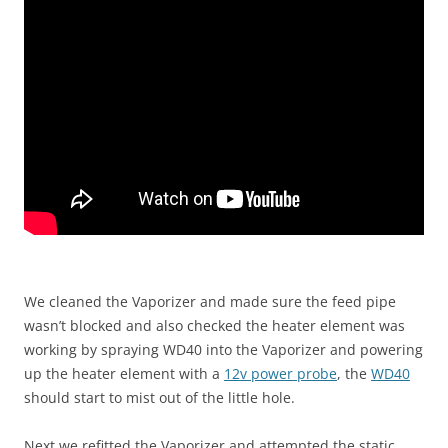
We cleaned the Vaporizer and made sure the feed pipe
wasn’t blocked and also checked the heater element was
working by spraying WD40 into the Vaporizer and powering
up the heater element with a
12v power probe
, the
WD40
should start to mist out of the little hole.
Next we refitted the Vaporizer and attempted the static