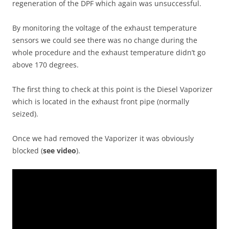
regeneration of the DPF which again was unsuccessful.
By monitoring the voltage of the exhaust temperature
sensors we could see there was no change during the
whole procedure and the exhaust temperature didn’t go
above 170 degrees.
The first thing to check at this point is the Diesel Vaporizer
which is located in the exhaust front pipe (normally
seized).
Once we had removed the Vaporizer it was obviously
blocked (
see video
).