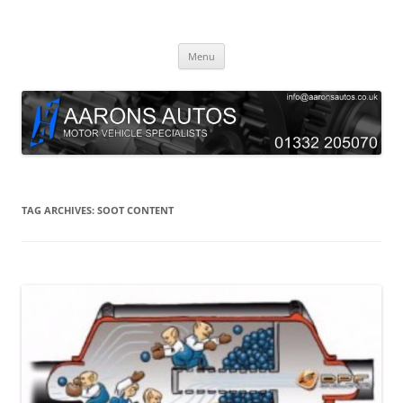
Skip
to
Aarons Autos
content
Approved Service & Repair Garage Tel: 01332 205070
Menu
TAG ARCHIVES:
SOOT CONTENT