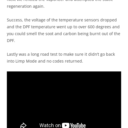
regeneration again.
Success, the voltage of the temperature sensors dropped
and the DPF temperature went up to over 600 degrees and
you could smell the soot and carbon being burnt out of the
DPF.
Lastly was a long road test to make sure it didn’t go back
into Limp Mode and no codes returned.