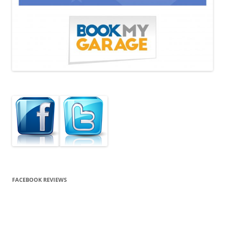
FACEBOOK REVIEWS