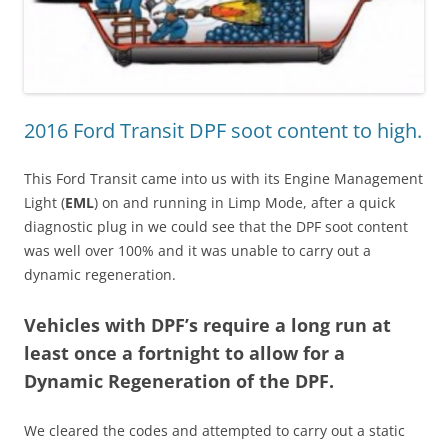
2016 Ford Transit DPF soot content to high.
This Ford Transit came into us with its Engine Management
Light (
EML
) on and running in Limp Mode, after a quick
diagnostic plug in we could see that the DPF soot content
was well over 100% and it was unable to carry out a
dynamic regeneration.
Vehicles with DPF’s require a long run at
least once a fortnight to allow for a
Dynamic Regeneration of the DPF.
We cleared the codes and attempted to carry out a static