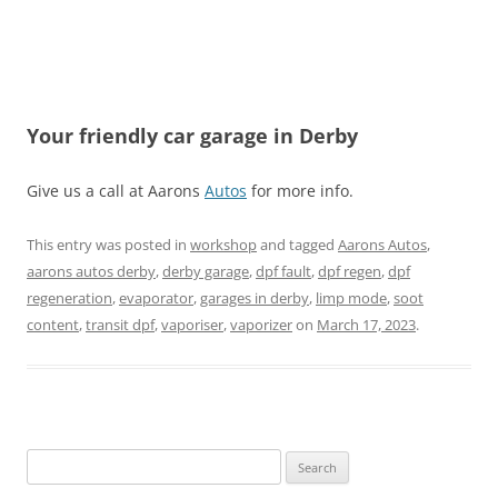
Your friendly car garage in Derby
Give us a call at Aarons
Autos
for more info.
This entry was posted in
workshop
and tagged
Aarons Autos
,
aarons autos derby
,
derby garage
,
dpf fault
,
dpf regen
,
dpf
regeneration
,
evaporator
,
garages in derby
,
limp mode
,
soot
content
,
transit dpf
,
vaporiser
,
vaporizer
on
March 17, 2023
.
Search
for: