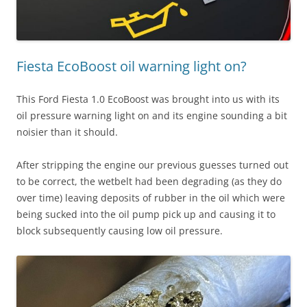
Fiesta EcoBoost oil warning light on?
This Ford Fiesta 1.0 EcoBoost was brought into us with its
oil pressure warning light on and its engine sounding a bit
noisier than it should.
After stripping the engine our previous guesses turned out
to be correct, the wetbelt had been degrading (as they do
over time) leaving deposits of rubber in the oil which were
being sucked into the oil pump pick up and causing it to
block subsequently causing low oil pressure.