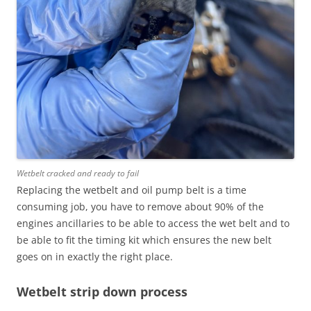
Wetbelt cracked and ready to fail
Replacing the wetbelt and oil pump belt is a time
consuming job, you have to remove about 90% of the
engines ancillaries to be able to access the wet belt and to
be able to fit the timing kit which ensures the new belt
goes on in exactly the right place.
Wetbelt strip down process