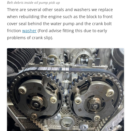
Belt debris inside oil pump pick up
There are several other seals and washers we replace
when rebuilding the engine such as the block to front
cover seal behind the water pump and the crank bolt
friction
washer
(Ford advise fitting this due to early
problems of crank slip).