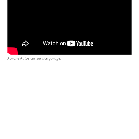
Aarons Autos car service garage.