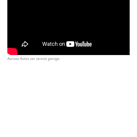
Aarons Autos car service garage.