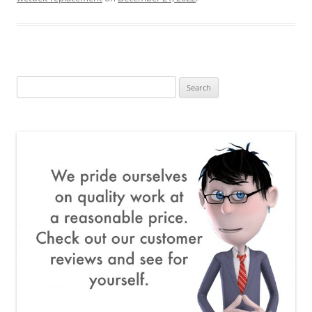
Search
for: