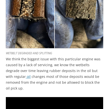
WETBELT DEGRADED AND SPLITTING
We think the biggest issue with this particular engine was
caused by a lack of servicing, we know the wetbelts
degrade over time leaving rubber deposits in the oil but
with regular
oil
changes most of those deposits would be
removed from the engine and not be allowed to block the
oil pick up.