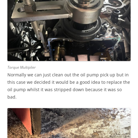
Torque Multiplier
Normally we can just clean out the oil pump pick up but in
this case we decided it would be a good idea to replace the
oil pump whilst it was stripped down because it was so
bad.