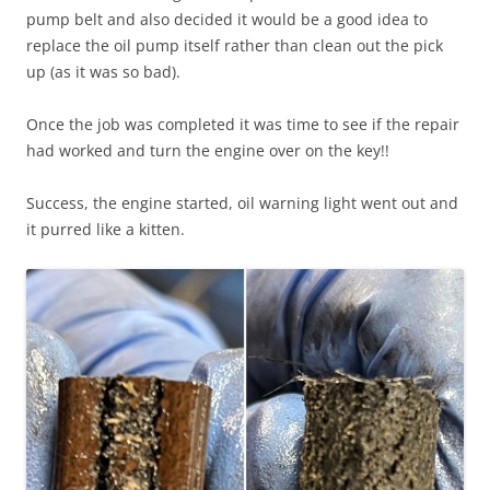
pump belt and also decided it would be a good idea to
replace the oil pump itself rather than clean out the pick
up (as it was so bad).
Once the job was completed it was time to see if the repair
had worked and turn the engine over on the key!!
Success, the engine started, oil warning light went out and
it purred like a kitten.