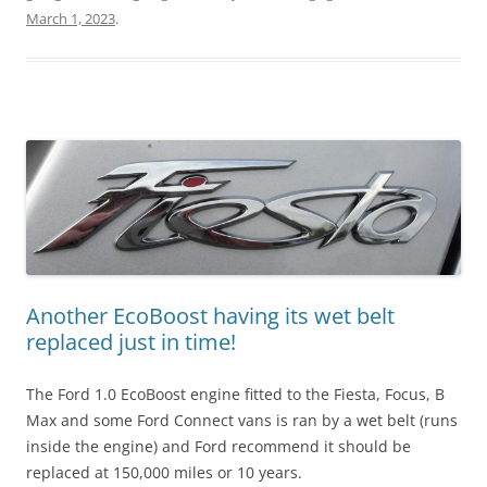
March 1, 2023
.
Another EcoBoost having its wet belt
replaced just in time!
The Ford 1.0 EcoBoost engine fitted to the Fiesta, Focus, B
Max and some Ford Connect vans is ran by a wet belt (runs
inside the engine) and Ford recommend it should be
replaced at 150,000 miles or 10 years.