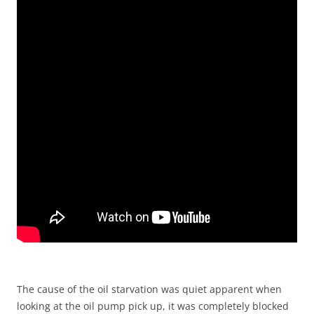
The cause of the oil starvation was quiet apparent when
looking at the oil pump pick up, it was completely blocked