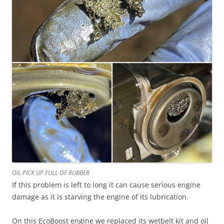
OIL PICK UP FULL OF RUBBER
If this problem is left to long it can cause serious engine
damage as it is starving the engine of its lubrication.
On this EcoBoost engine we replaced its wetbelt kit and oil