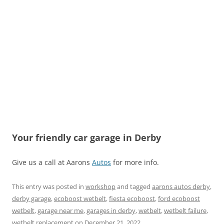
Your friendly car garage in Derby
Give us a call at Aarons
Autos
for more info.
This entry was posted in
workshop
and tagged
aarons autos derby
,
derby garage
,
ecoboost wetbelt
,
fiesta ecoboost
,
ford ecoboost
wetbelt
,
garage near me
,
garages in derby
,
wetbelt
,
wetbelt failure
,
wetbelt replacement
on
December 21, 2022
.