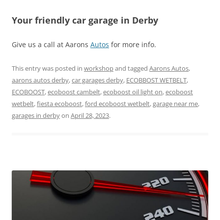
Your friendly car garage in Derby
Give us a call at Aarons
Autos
for more info.
This entry was posted in
workshop
and tagged
Aarons Autos
,
aarons autos derby
,
car garages derby
,
ECOBBOST WETBELT
,
ECOBOOST
,
ecoboost cambelt
,
ecoboost oil light on
,
ecoboost
wetbelt
,
fiesta ecoboost
,
ford ecoboost wetbelt
,
garage near me
,
garages in derby
on
April 28, 2023
.