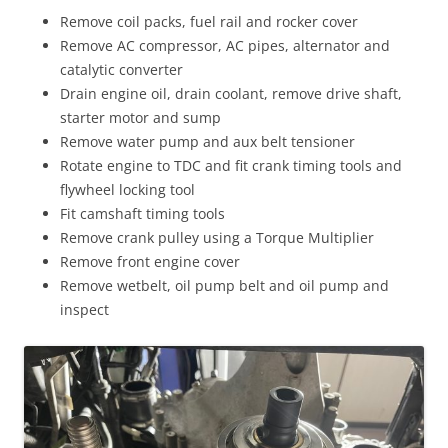
Remove coil packs, fuel rail and rocker cover
Remove AC compressor, AC pipes, alternator and
catalytic converter
Drain engine oil, drain coolant, remove drive shaft,
starter motor and sump
Remove water pump and aux belt tensioner
Rotate engine to TDC and fit crank timing tools and
flywheel locking tool
Fit camshaft timing tools
Remove crank pulley using a Torque Multiplier
Remove front engine cover
Remove wetbelt, oil pump belt and oil pump and
inspect