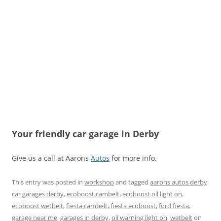
Your friendly car garage in Derby
Give us a call at Aarons
Autos
for more info.
This entry was posted in
workshop
and tagged
aarons autos derby
,
car garages derby
,
ecoboost cambelt
,
ecoboost oil light on
,
ecoboost wetbelt
,
fiesta cambelt
,
fiesta ecoboost
,
ford fiesta
,
garage near me
,
garages in derby
,
oil warning light on
,
wetbelt
on