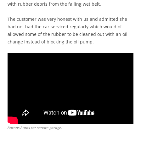
with rubber debris from the failing wet belt.
The customer was very honest with us and admitted she
had not had the car serviced regularly which would of
allowed some of the rubber to be cleaned out with an oil
change instead of blocking the oil pump.
Aarons Autos car service garage.