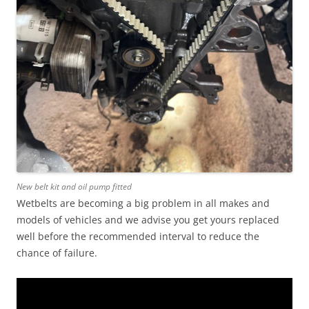
New belt kit and oil pump fitted
Wetbelts are becoming a big problem in all makes and
models of vehicles and we advise you get yours replaced
well before the recommended interval to reduce the
chance of failure.