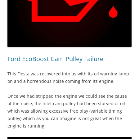
Ford EcoBoost Cam Pulley Failure
This Fiesta was recovered into us with its oil warning lamp
on and a horrendous noise coming from its engine.
Once we had stripped the engine we could see the cause
of the noise, the inlet cam pulley had been starved of oil
which was allowing excessive free play (variable timing
pulley) which as you can imagine is not great when the
engine is running!