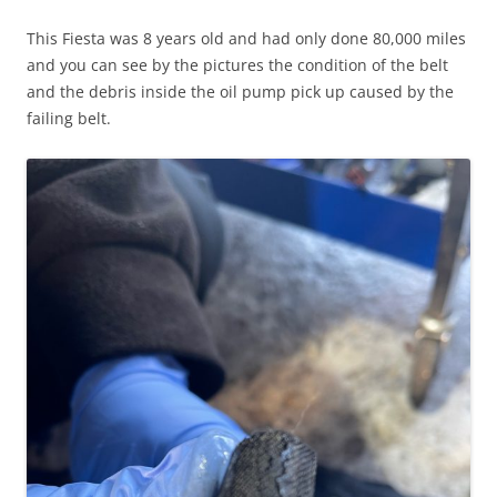
This Fiesta was 8 years old and had only done 80,000 miles
and you can see by the pictures the condition of the belt
and the debris inside the oil pump pick up caused by the
failing belt.