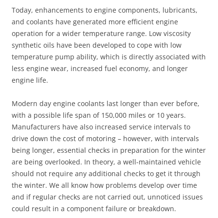
Today, enhancements to engine components, lubricants,
and coolants have generated more efficient engine
operation for a wider temperature range. Low viscosity
synthetic oils have been developed to cope with low
temperature pump ability, which is directly associated with
less engine wear, increased fuel economy, and longer
engine life.
Modern day engine coolants last longer than ever before,
with a possible life span of 150,000 miles or 10 years.
Manufacturers have also increased service intervals to
drive down the cost of motoring – however, with intervals
being longer, essential checks in preparation for the winter
are being overlooked. In theory, a well-maintained vehicle
should not require any additional checks to get it through
the winter. We all know how problems develop over time
and if regular checks are not carried out, unnoticed issues
could result in a component failure or breakdown.