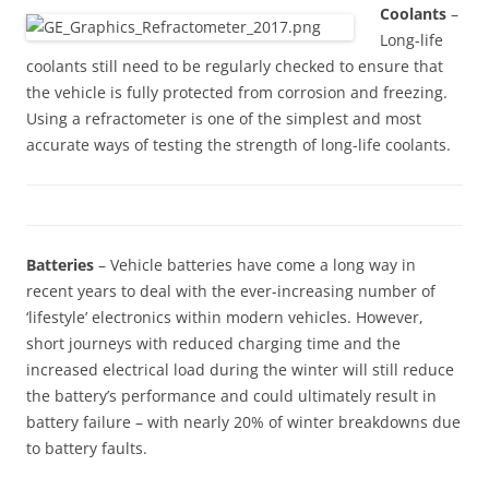
Coolants
–
Long-life
coolants still need to be regularly checked to ensure that
the vehicle is fully protected from corrosion and freezing.
Using a refractometer is one of the simplest and most
accurate ways of testing the strength of long-life coolants.
Batteries
– Vehicle batteries have come a long way in
recent years to deal with the ever-increasing number of
‘lifestyle’ electronics within modern vehicles. However,
short journeys with reduced charging time and the
increased electrical load during the winter will still reduce
the battery’s performance and could ultimately result in
battery failure – with nearly 20% of winter breakdowns due
to battery faults.