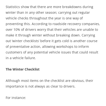
Statistics show that there are more breakdowns during
winter than in any other season; carrying out regular
vehicle checks throughout the year is one way of
preventing this. According to roadside recovery companies,
over 10% of drivers worry that their vehicles are unable to
make it through winter without breaking down. Carrying
out ‘winter checklists’ before it gets cold is another course
of preventative action, allowing workshops to inform
customers of any potential vehicle issues that could result
in a vehicle failure.
The Winter Checklist
Although most items on the checklist are obvious, their
importance is not always as clear to drivers.
For instance: