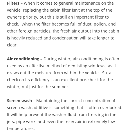
Filters
– When it comes to general maintenance on the
vehicle, replacing the cabin filter isn’t at the top of the
owner’s priority, but this is still an important filter to
check. When the filter becomes full of dust, pollen, and
other foreign particles, the fresh air output into the cabin
is heavily reduced and condensation will take longer to
clear.
Air conditioning
– During winter, air conditioning is often
used as an effective method of demisting windows, as it
draws out the moisture from within the vehicle. So, a
check on its efficiency is an excellent pre-check for the
winter, not just for the summer.
Screen wash
– Maintaining the correct concentration of
screen wash additive is something that is often overlooked.
It will help prevent the washer fluid from freezing in the
jets, pipe work, and even the reservoir in extremely low
temperatures.