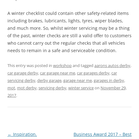
A winter checklist could contain other safety-related items
including brakes, lubricants, lights, tyres, wiper blades,
and much more. So, whilst winter servicing may be a thing
of the past, winter checks are still a valid offer to customers
who cannot carry out the regular checks that all vehicles
needs to remain in a safe and serviceable condition.
This entry was posted in
workshop
and tagged
aarons autos derby
,
car garage derby
,
car garage near me
,
car garages derby
,
car
servicing derby
,
derby garage
,
garage near me
,
garages in derby
,
mot
,
mot derby
,
servicing derby
,
winter service
on
November 29,
2017
.
Post
←
Inspiration.
Business Award 2017 – Best