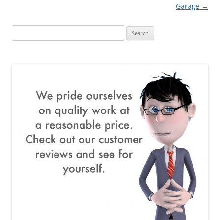
navigation
Garage
→
Search
for: