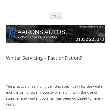
Skip
to
Aarons Autos
content
Approved Service & Repair Garage Tel: 01332 205070
Menu
Winter Servicing – Fact or Fiction?
The practice of servicing vehicles specifically for the winter
months using lower viscosity oils, along with the use of
summer and winter coolants, has been outdated for many
years.