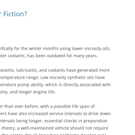
WET BELT – FORD 1.0 ECOBOOST
r Fiction?
G
TRANSIT ECOBLUE – WET BELT
ifically for the winter months using lower viscosity oils,
ter coolants, has been outdated for many years.
nents, lubricants, and coolants have generated more
 temperature range. Low viscosity synthetic oils have
rature pump ability, which is directly associated with
omy, and longer engine life.
 than ever before, with a possible life span of
ers have also increased service intervals to drive down
ntervals being longer, essential checks in preparation
n theory, a well-maintained vehicle should not require