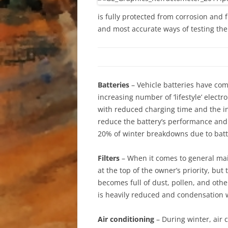
is fully protected from corrosion and 
and most accurate ways of testing the 
Batteries
– Vehicle batteries have com
increasing number of ‘lifestyle’ elect
with reduced charging time and the inc
reduce the battery’s performance and c
20% of winter breakdowns due to batte
Filters
– When it comes to general main
at the top of the owner’s priority, but t
becomes full of dust, pollen, and other
is heavily reduced and condensation wi
Air conditioning
– During winter, air 