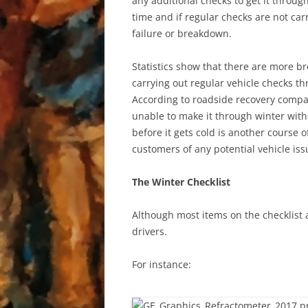
any additional checks to get it throu
time and if regular checks are not ca
failure or breakdown.
Statistics show that there are more b
carrying out regular vehicle checks th
According to roadside recovery compan
unable to make it through winter witho
before it gets cold is another course 
customers of any potential vehicle issu
The Winter Checklist
Although most items on the checklist a
drivers.
For instance: