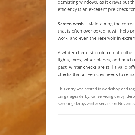
demisting windows, as it draws out the
efficiency is an excellent pre-check fo
Screen wash
– Maintaining the correc
that is often overlooked. It will help 
work, and even the reservoir in extre
A winter checklist could contain other
lights, tyres, wiper blades, and much 
past, winter checks are still a valid o
checks that all vehicles needs to rema
This entry was posted in
workshop
and ta
car garages derby
,
car servicing derby
,
derb
servicing derby
,
winter service
on
November