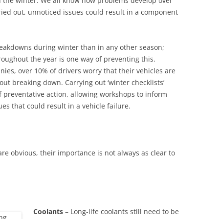
gh the winter. We all know how problems develop over
rried out, unnoticed issues could result in a component
reakdowns during winter than in any other season;
roughout the year is one way of preventing this.
ies, over 10% of drivers worry that their vehicles are
ut breaking down. Carrying out ‘winter checklists’
of preventative action, allowing workshops to inform
es that could result in a vehicle failure.
re obvious, their importance is not always as clear to
Coolants
– Long-life coolants still need to be