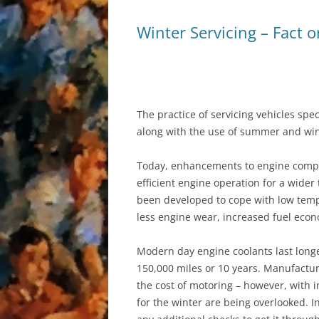
Winter Servicing – Fact o
AIR CONDITIONIN
The practice of servicing vehicles spec
along with the use of summer and win
Today, enhancements to engine compo
efficient engine operation for a wider
been developed to cope with low tempe
less engine wear, increased fuel econ
Modern day engine coolants last longer
150,000 miles or 10 years. Manufactur
the cost of motoring – however, with i
for the winter are being overlooked. I