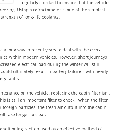
regularly checked to ensure that the vehicle
freezing. Using a refractometer is one of the simplest
strength of long-life coolants.
e a long way in recent years to deal with the ever-
ronics within modern vehicles. However, short journeys
reased electrical load during the winter will still
ould ultimately result in battery failure – with nearly
ry faults.
tenance on the vehicle, replacing the cabin filter isn’t
his is still an important filter to check. When the filter
 foreign particles, the fresh air output into the cabin
ll take longer to clear.
conditioning is often used as an effective method of