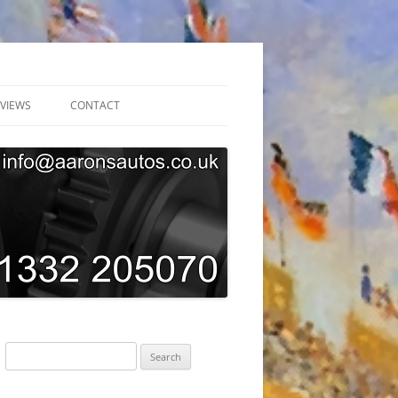
VIEWS
CONTACT
ONLINE BOOKING
GARAGE TOUR
SUBSCRIBE
AARONS AUTOS GDPR PRIVACY
POLICY
Search
for: