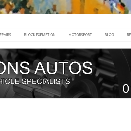
32 205070
EPAIRS
BLOCK EXEMPTION
MOTORSPORT
BLOG
RE
RENAULT MEGANE R26 / 225 HUB
DIRT TRACKERS
BEARINGS
NEW TEAM – WHITE KNIGHT
RENAULT MEGANE RS250 SWIVEL
RACING 2018.
JOINTS
WHO IS NORFOLK ‘N’ CHANCE?
RENAULT CLIO RS 197 / 200
EXPLODING FIST RACE CAR BUILD
SWIVEL JOINT
G
TEAM TRACKSPEED UK
RENAULT MEGANE RS250 BALL
ERVICING
JOINTS
TIMING CHAINS
T