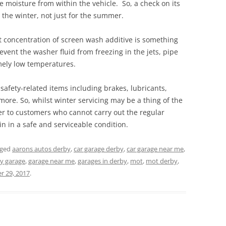
 moisture from within the vehicle. So, a check on its
r the winter, not just for the summer.
t concentration of screen wash additive is something
prevent the washer fluid from freezing in the jets, pipe
mely low temperatures.
 safety-related items including brakes, lubricants,
more. So, whilst winter servicing may be a thing of the
ffer to customers who cannot carry out the regular
in in a safe and serviceable condition.
gged
aarons autos derby
,
car garage derby
,
car garage near me
,
y garage
,
garage near me
,
garages in derby
,
mot
,
mot derby
,
 29, 2017
.