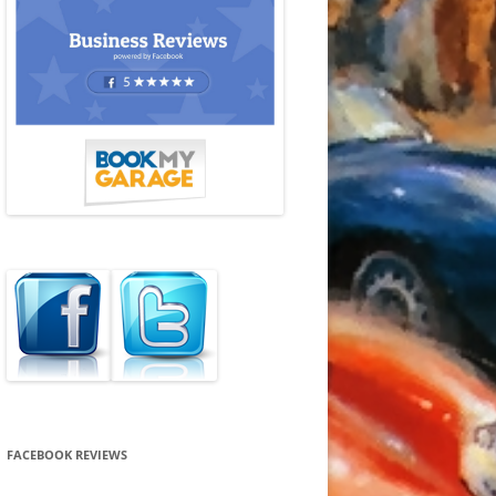
FACEBOOK REVIEWS