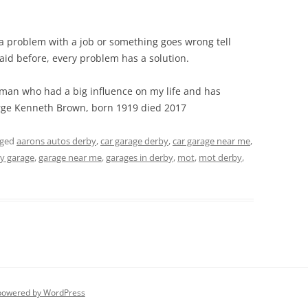
 a problem with a job or something goes wrong tell
aid before, every problem has a solution.
t man who had a big influence on my life and has
rge Kenneth Brown, born 1919 died 2017
gged
aarons autos derby
,
car garage derby
,
car garage near me
,
y garage
,
garage near me
,
garages in derby
,
mot
,
mot derby
,
powered by WordPress