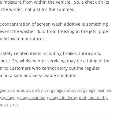
 moisture from within the vehicle. So, a check on its
r the winter, not just for the summer.
t concentration of screen wash additive is something
prevent the washer fluid from freezing in the jets, pipe
mely low temperatures.
 safety-related items including brakes, lubricants,
more. So, whilst winter servicing may be a thing of the
ffer to customers who cannot carry out the regular
in in a safe and serviceable condition.
gged
aarons autos derby
,
car garage derby
,
car garage near me
,
y garage
,
garage near me
,
garages in derby
,
mot
,
mot derby
,
 29, 2017
.