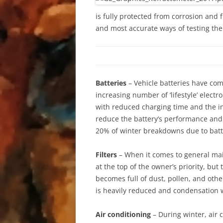
is fully protected from corrosion and 
and most accurate ways of testing the 
Batteries
– Vehicle batteries have com
increasing number of ‘lifestyle’ elect
with reduced charging time and the inc
reduce the battery’s performance and c
20% of winter breakdowns due to batte
Filters
– When it comes to general main
at the top of the owner’s priority, but t
becomes full of dust, pollen, and other
is heavily reduced and condensation wi
Air conditioning
– During winter, air 