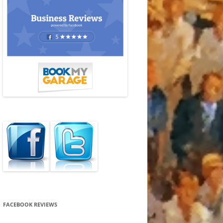
FACEBOOK REVIEWS