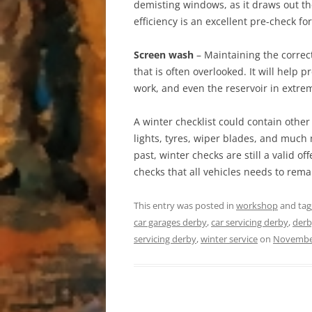
demisting windows, as it draws out the
efficiency is an excellent pre-check fo
Screen wash
– Maintaining the correc
that is often overlooked. It will help 
work, and even the reservoir in extre
A winter checklist could contain other
lights, tyres, wiper blades, and much 
past, winter checks are still a valid o
checks that all vehicles needs to rema
This entry was posted in
workshop
and ta
car garages derby
,
car servicing derby
,
derb
servicing derby
,
winter service
on
November