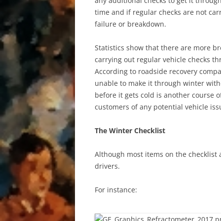
any additional checks to get it throu
time and if regular checks are not ca
failure or breakdown.
Statistics show that there are more b
carrying out regular vehicle checks th
According to roadside recovery compan
unable to make it through winter witho
before it gets cold is another course 
customers of any potential vehicle issu
The Winter Checklist
Although most items on the checklist a
drivers.
For instance: