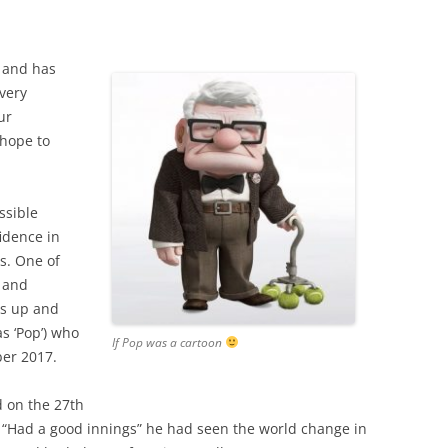
 and has
 very
ur
 hope to
ssible
idence in
s. One of
 and
ss up and
s ‘Pop’) who
If Pop was a cartoon
ber 2017.
 on the 27th
“Had a good innings” he had seen the world change in