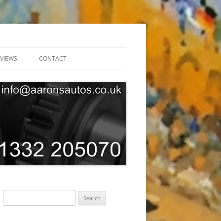
VIEWS
CONTACT
ONLINE BOOKING
GARAGE TOUR
SUBSCRIBE
AARONS AUTOS GDPR PRIVACY
POLICY
Search
for: