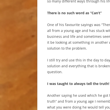
so many different ways through his life
There is no such word as “Can’t”
One of his favourite sayings was “Ther
all from a young age and has stuck wi
business and life and sometimes seem 
it be looking at something in another 
solution to the problem.
I still try and use this in the day to 
solution and everything that is broken 
question.
I was taught to always tell the truth!
Another saying he used which he got fr
truth” and from a young age I remembe
what you were doing he would tell yo