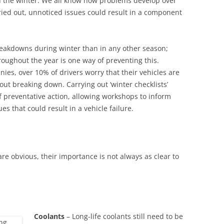
gh the winter. We all know how problems develop over
rried out, unnoticed issues could result in a component
reakdowns during winter than in any other season;
roughout the year is one way of preventing this.
ies, over 10% of drivers worry that their vehicles are
ut breaking down. Carrying out ‘winter checklists’
of preventative action, allowing workshops to inform
es that could result in a vehicle failure.
re obvious, their importance is not always as clear to
Coolants
– Long-life coolants still need to be