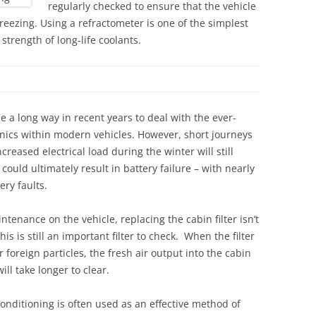
regularly checked to ensure that the vehicle
freezing. Using a refractometer is one of the simplest
strength of long-life coolants.
e a long way in recent years to deal with the ever-
ronics within modern vehicles. However, short journeys
reased electrical load during the winter will still
ould ultimately result in battery failure – with nearly
ry faults.
tenance on the vehicle, replacing the cabin filter isn’t
his is still an important filter to check. When the filter
 foreign particles, the fresh air output into the cabin
ll take longer to clear.
conditioning is often used as an effective method of