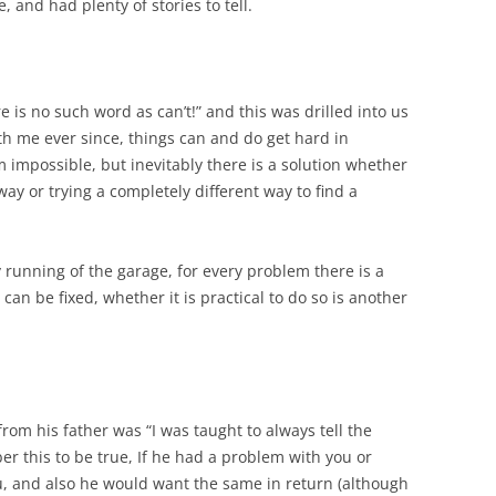
, and had plenty of stories to tell.
e is no such word as can’t!” and this was drilled into us
th me ever since, things can and do get hard in
impossible, but inevitably there is a solution whether
way or trying a completely different way to find a
day running of the garage, for every problem there is a
can be fixed, whether it is practical to do so is another
om his father was “I was taught to always tell the
r this to be true, If he had a problem with you or
u, and also he would want the same in return (although