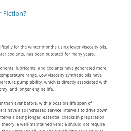
WET BELT – FORD 1.0 ECOBOOST
r Fiction?
G
TRANSIT ECOBLUE – WET BELT
ifically for the winter months using lower viscosity oils,
ter coolants, has been outdated for many years.
nents, lubricants, and coolants have generated more
 temperature range. Low viscosity synthetic oils have
rature pump ability, which is directly associated with
omy, and longer engine life.
 than ever before, with a possible life span of
ers have also increased service intervals to drive down
ntervals being longer, essential checks in preparation
n theory, a well-maintained vehicle should not require