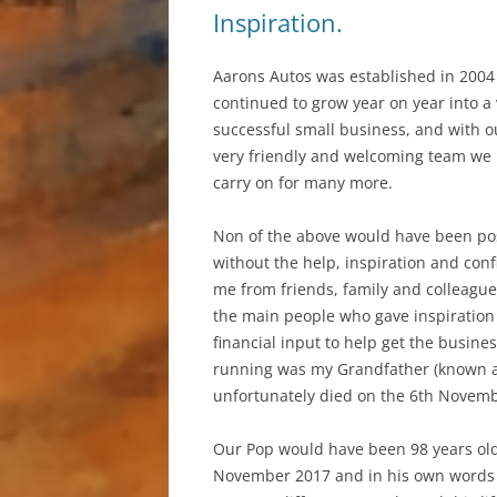
Inspiration.
Aarons Autos was established in 2004
continued to grow year on year into a
successful small business, and with o
very friendly and welcoming team we
carry on for many more.
Non of the above would have been po
without the help, inspiration and conf
me from friends, family and colleague
the main people who gave inspiration
financial input to help get the busine
running was my Grandfather (known a
unfortunately died on the 6th Novem
Our Pop would have been 98 years old
November 2017 and in his own words 