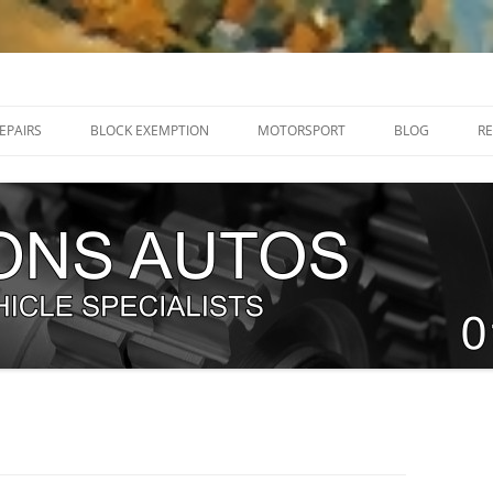
32 205070
EPAIRS
BLOCK EXEMPTION
MOTORSPORT
BLOG
RE
RENAULT MEGANE R26 / 225 HUB
DIRT TRACKERS
BEARINGS
NEW TEAM – WHITE KNIGHT
RENAULT MEGANE RS250 SWIVEL
RACING 2018.
JOINTS
WHO IS NORFOLK ‘N’ CHANCE?
RENAULT CLIO RS 197 / 200
EXPLODING FIST RACE CAR BUILD
SWIVEL JOINT
G
TEAM TRACKSPEED UK
RENAULT MEGANE RS250 BALL
ERVICING
JOINTS
TIMING CHAINS
T