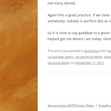
not many dared).
Again this a good practice, if we have
somebody, nobody is perfect! But as s
So it is time to say goodbye to a grea
helped get me where I am today, Geo
This entry was posted in
workshop
and ta
car garages derby
,
car servicing derby
,
derb
servicing derby
on
November 11, 2017
.
Aarons Autos GDPR Privacy Policy
Proudly 