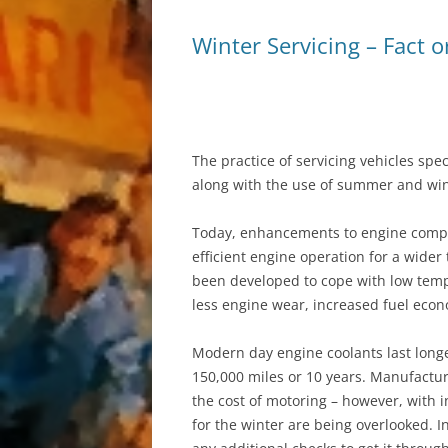
Winter Servicing – Fact o
AIR CONDITIONIN
The practice of servicing vehicles spec
along with the use of summer and win
Today, enhancements to engine compo
efficient engine operation for a wider
been developed to cope with low tempe
less engine wear, increased fuel econ
Modern day engine coolants last longer
150,000 miles or 10 years. Manufactur
the cost of motoring – however, with i
for the winter are being overlooked. I