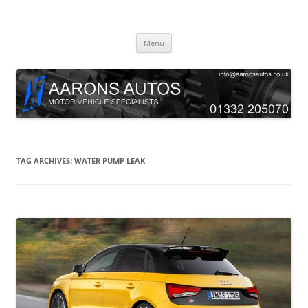
Skip
to
Aarons Autos
content
Approved Service & Repair Garage Tel: 01332 205070
Menu
TAG ARCHIVES:
WATER PUMP LEAK