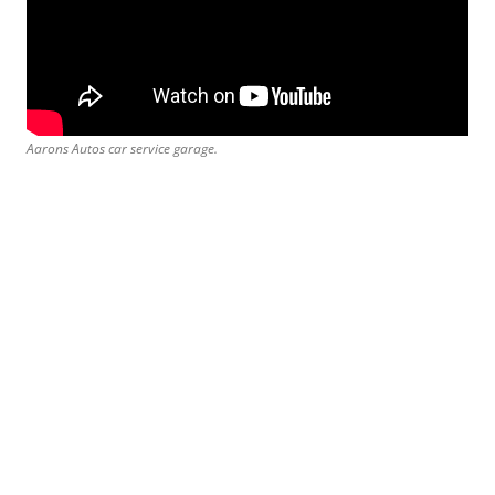
Aarons Autos car service garage.