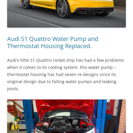
Audi S1 Quattro Water Pump and
Thermostat Housing Replaced.
Audi’s little S1 Quattro rocket ship has had a few problems
when it comes to its cooling system, this water pump –
thermostat housing has had seven re-designs since its
original design due to failing water pumps and leaking
joints.