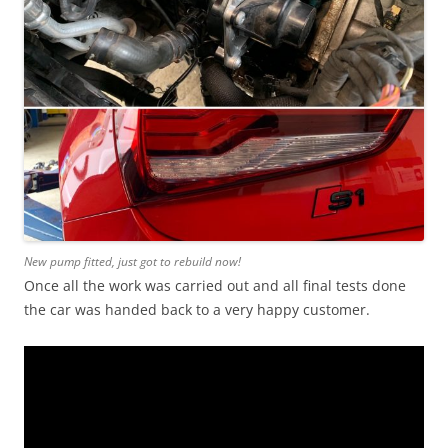
New pump fitted, just got to rebuild now!
Once all the work was carried out and all final tests done
the car was handed back to a very happy customer.