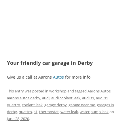
Your friendly car garage in Derby
Give us a call at Aarons
Autos
for more info.
This entry was posted in
workshop
and tagged
Aarons Autos
,
aarons autos derby
,
audi
,
audi coolant leak
,
audi s1
,
audi s1
quattro
,
coolant leak
,
garage derby
,
garage near me
,
garages in
derby
,
quattro
,
s1
,
thermostat
,
water leak
,
water pump leak
on
June 28, 2020
.