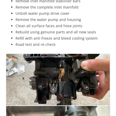
Remove inlet manifold stabiliser bars
Remove the complete inlet manifold
Unbolt water pump drive cover
Remove the water pump and housing
Clean all surface faces and hose joints
Rebuild using genuine parts and all new seals
Refill with anti freeze and bleed cooling system
Road test and re-check