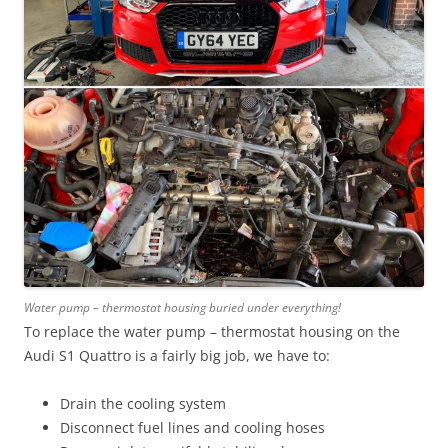
Water pump – thermostat housing buried under everything!
To replace the water pump – thermostat housing on the
Audi S1 Quattro is a fairly big job, we have to:
Drain the cooling system
Disconnect fuel lines and cooling hoses