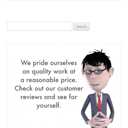
Search
for: