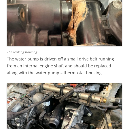
The leaking housing.
The water pump is driven off a small drive belt running
from an internal engine shaft and should be replaced
along with the water pump – thermostat housing.