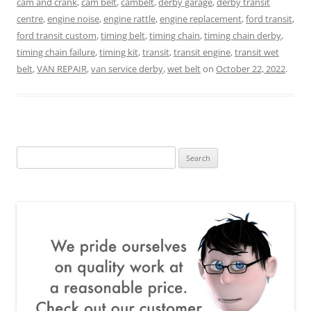
cam and crank
,
cam belt
,
cambelt
,
derby garage
,
derby transit
centre
,
engine noise
,
engine rattle
,
engine replacement
,
ford transit
,
ford transit custom
,
timing belt
,
timing chain
,
timing chain derby
,
timing chain failure
,
timing kit
,
transit
,
transit engine
,
transit wet
belt
,
VAN REPAIR
,
van service derby
,
wet belt
on
October 22, 2022
.
Search
for: