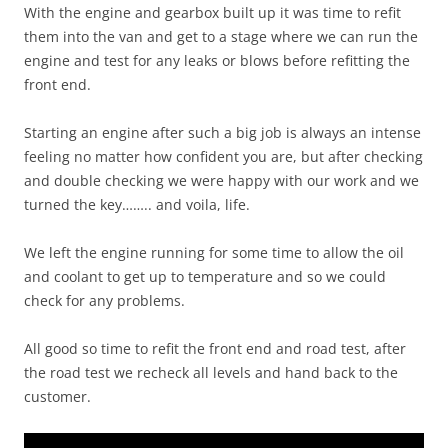
With the engine and gearbox built up it was time to refit
them into the van and get to a stage where we can run the
engine and test for any leaks or blows before refitting the
front end.
Starting an engine after such a big job is always an intense
feeling no matter how confident you are, but after checking
and double checking we were happy with our work and we
turned the key…….. and voila, life.
We left the engine running for some time to allow the oil
and coolant to get up to temperature and so we could
check for any problems.
All good so time to refit the front end and road test, after
the road test we recheck all levels and hand back to the
customer.