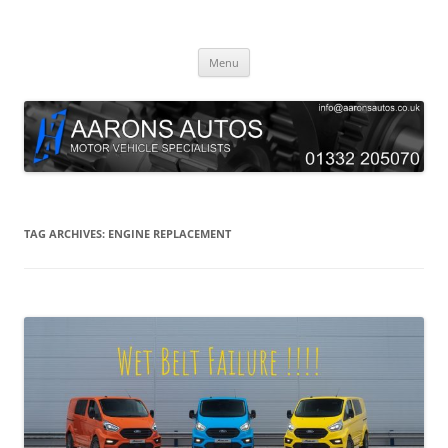
Skip
to
Aarons Autos
content
Approved Service & Repair Garage Tel: 01332 205070
Menu
TAG ARCHIVES:
ENGINE REPLACEMENT