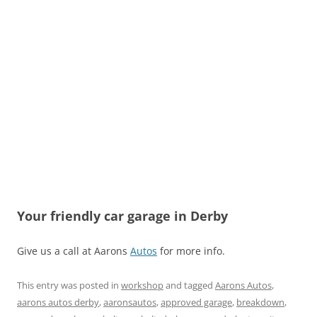
Your friendly car garage in Derby
Give us a call at Aarons
Autos
for more info.
This entry was posted in
workshop
and tagged
Aarons Autos
,
aarons autos derby
,
aaronsautos
,
approved garage
,
breakdown
,