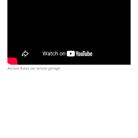
Aarons Autos car service garage.