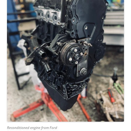
Reconditioned engine from Ford