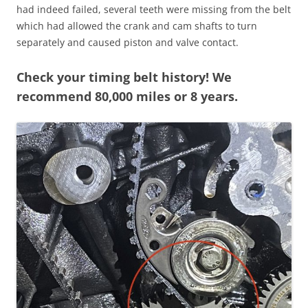
had indeed failed, several teeth were missing from the belt
which had allowed the crank and cam shafts to turn
separately and caused piston and valve contact.
Check your timing belt history! We
recommend 80,000 miles or 8 years.