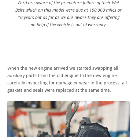
Ford are aware of the premature failure of their Wet
Belts which on this model were due at 150,000 miles or
10 years but as far as we are aware they are offering
no help if the vehicle is out of warranty.
When the new engine arrived we started swapping all
auxiliary parts from the old engine to the new engine
carefully inspecting for damage or wear in the process, all
gaskets and seals were replaced at the same time.