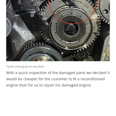
Teeth missing from wet belt
With a quick inspection of the damaged parts we decided it
would be cheaper for the customer to fit a reconditioned
engine than for us to repair his damaged engine.