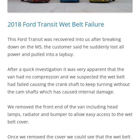
2018 Ford Transit Wet Belt Failure
This Ford Transit was recovered into us after breaking
down on the M5, the customer said he suddenly lost all
power and pulled into a laybuy.
After a quick investigation it was very apparent that the
van had no compression and we suspected the wet belt
had failed causing the crank shaft to keep turning without
the cam shafts which has caused internal damage.
We removed the front end of the van including head
lamps, radiator and bumper to allow easy access to the wet
belt cover.
Once we removed the cover we could see that the wet belt