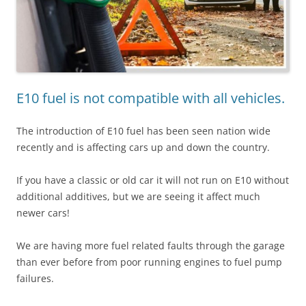
E10 fuel is not compatible with all vehicles.
The introduction of E10 fuel has been seen nation wide
recently and is affecting cars up and down the country.
If you have a classic or old car it will not run on E10 without
additional additives, but we are seeing it affect much
newer cars!
We are having more fuel related faults through the garage
than ever before from poor running engines to fuel pump
failures.