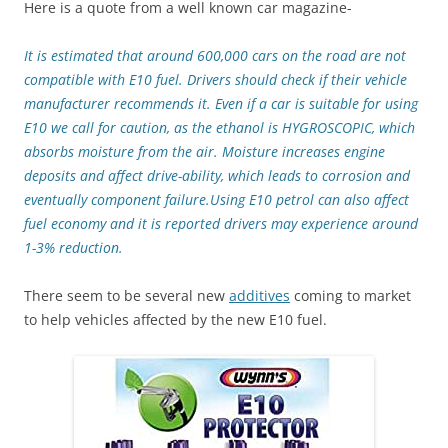
Here is a quote from a well known car magazine-
It is estimated that around 600,000 cars on the road are not
compatible with E10 fuel. Drivers should check if their vehicle
manufacturer recommends it. Even if a car is suitable for using
E10 we call for caution, as the ethanol is HYGROSCOPIC, which
absorbs moisture from the air. Moisture increases engine
deposits and affect drive-ability, which leads to corrosion and
eventually component failure.Using E10 petrol can also affect
fuel economy and it is reported drivers may experience around
1-3% reduction.
There seem to be several new
additives
coming to market
to help vehicles affected by the new E10 fuel.