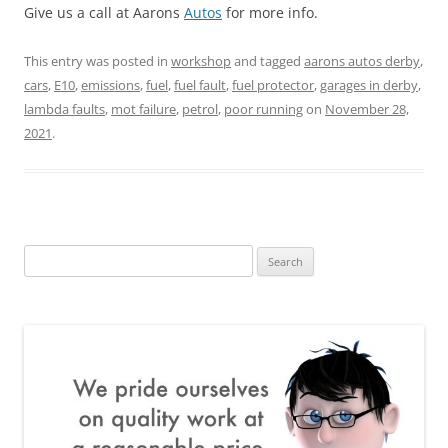
Give us a call at Aarons
Autos
for more info.
This entry was posted in
workshop
and tagged
aarons autos derby
,
cars
,
E10
,
emissions
,
fuel
,
fuel fault
,
fuel protector
,
garages in derby
,
lambda faults
,
mot failure
,
petrol
,
poor running
on
November 28,
2021
.
Search
for: