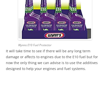
Wynns E10 Fuel Protector
It will take time to see if there will be any long term
damage or affects to engines due to the E10 fuel but for
now the only thing we can advise is to use the additives
designed to help your engines and fuel systems.