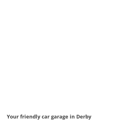
Your friendly car garage in Derby