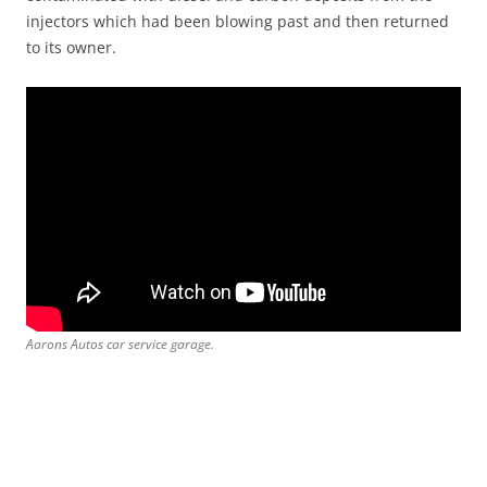
injectors which had been blowing past and then returned
to its owner.
Aarons Autos car service garage.