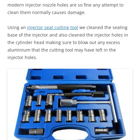
modern injector nozzle holes are so fine any attempt to
clean them normally causes damage.
Using an
injector seat cutting tool
we cleaned the sealing
base of the injector and also cleaned the injector holes in
the cylinder head making sure to blow out any excess
aluminium that the cutting tool may have left in the
injector holes.