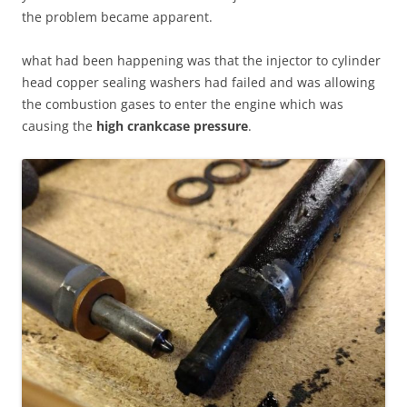
the problem became apparent.
what had been happening was that the injector to cylinder
head copper sealing washers had failed and was allowing
the combustion gases to enter the engine which was
causing the
high crankcase pressure
.