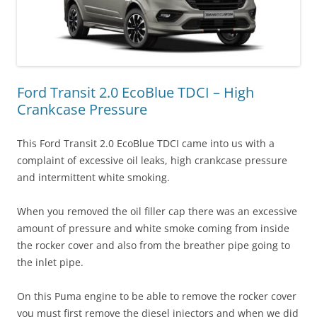
Ford Transit 2.0 EcoBlue TDCI – High
Crankcase Pressure
This Ford Transit 2.0 EcoBlue TDCI came into us with a
complaint of excessive oil leaks, high crankcase pressure
and intermittent white smoking.
When you removed the oil filler cap there was an excessive
amount of pressure and white smoke coming from inside
the rocker cover and also from the breather pipe going to
the inlet pipe.
On this Puma engine to be able to remove the rocker cover
you must first remove the diesel injectors and when we did