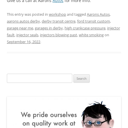
Give us a call at Aarons
Autos
for more info.
This entry was posted in
workshop
and tagged
Aarons Autos
,
aarons autos derby
,
derby transit centre
,
ford transit custom
,
garage near me
,
garages in derby
,
high crankcase pressure
,
injector
fault
,
injector seals
,
injectors blowing past
,
white smoking
on
September 16, 2022
.
Search
for: