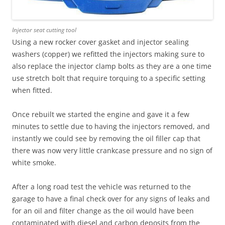
Injector seat cutting tool
Using a new rocker cover gasket and injector sealing
washers (copper) we refitted the injectors making sure to
also replace the injector clamp bolts as they are a one time
use stretch bolt that require torquing to a specific setting
when fitted.
Once rebuilt we started the engine and gave it a few
minutes to settle due to having the injectors removed, and
instantly we could see by removing the oil filler cap that
there was now very little crankcase pressure and no sign of
white smoke.
After a long road test the vehicle was returned to the
garage to have a final check over for any signs of leaks and
for an oil and filter change as the oil would have been
contaminated with diesel and carbon deposits from the