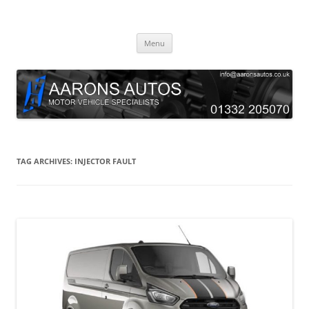
Skip
to
Aarons Autos
content
Approved Service & Repair Garage Tel: 01332 205070
Menu
TAG ARCHIVES:
INJECTOR FAULT