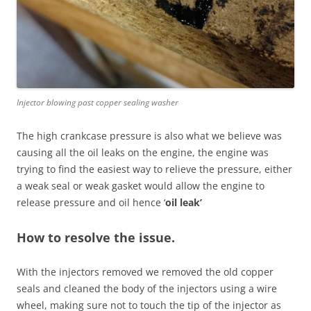
Injector blowing past copper sealing washer
The high crankcase pressure is also what we believe was
causing all the oil leaks on the engine, the engine was
trying to find the easiest way to relieve the pressure, either
a weak seal or weak gasket would allow the engine to
release pressure and oil hence ‘
oil leak’
How to resolve the issue.
With the injectors removed we removed the old copper
seals and cleaned the body of the injectors using a wire
wheel, making sure not to touch the tip of the injector as