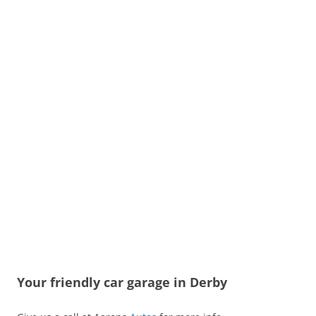
Your friendly car garage in Derby