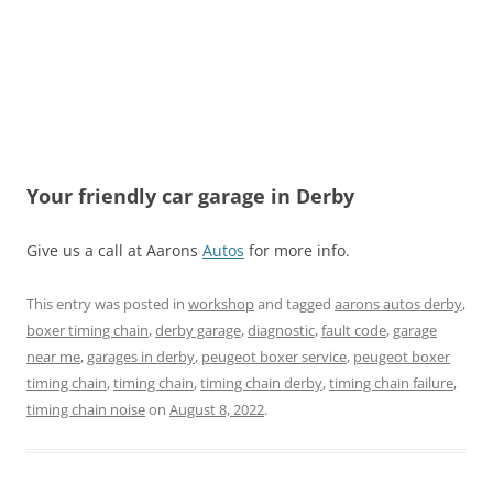
Your friendly car garage in Derby
Give us a call at Aarons
Autos
for more info.
This entry was posted in
workshop
and tagged
aarons autos derby
,
boxer timing chain
,
derby garage
,
diagnostic
,
fault code
,
garage
near me
,
garages in derby
,
peugeot boxer service
,
peugeot boxer
timing chain
,
timing chain
,
timing chain derby
,
timing chain failure
,
timing chain noise
on
August 8, 2022
.