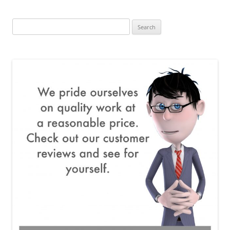
Search
for: