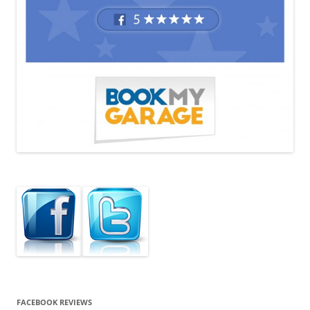
FACEBOOK REVIEWS