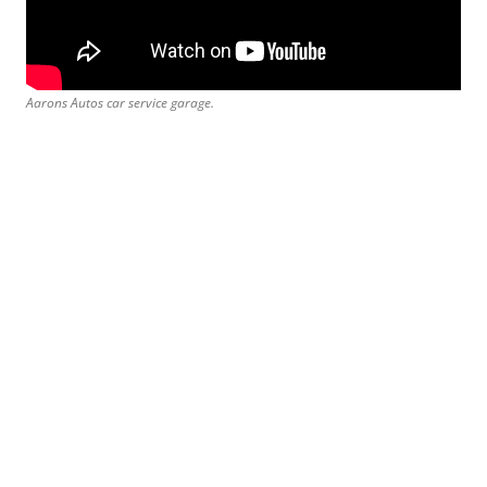
Aarons Autos car service garage.