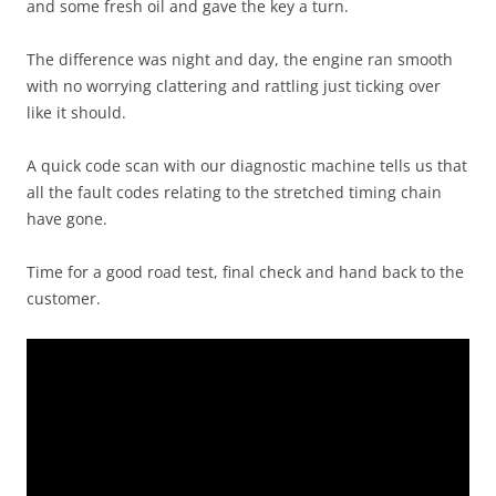
and some fresh oil and gave the key a turn.
The difference was night and day, the engine ran smooth
with no worrying clattering and rattling just ticking over
like it should.
A quick code scan with our diagnostic machine tells us that
all the fault codes relating to the stretched timing chain
have gone.
Time for a good road test, final check and hand back to the
customer.