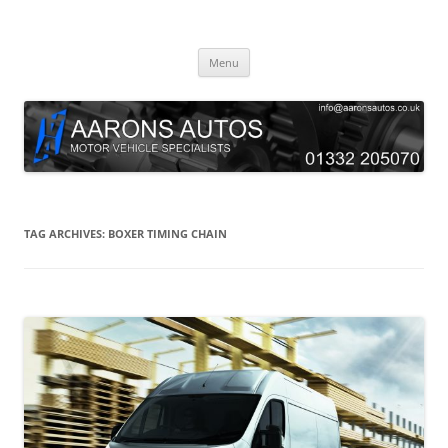
Skip
to
Aarons Autos
content
Approved Service & Repair Garage Tel: 01332 205070
Menu
TAG ARCHIVES:
BOXER TIMING CHAIN