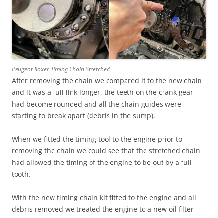
Peugeot Boxer Timing Chain Stretched
After removing the chain we compared it to the new chain
and it was a full link longer, the teeth on the crank gear
had become rounded and all the chain guides were
starting to break apart (debris in the sump).
When we fitted the timing tool to the engine prior to
removing the chain we could see that the stretched chain
had allowed the timing of the engine to be out by a full
tooth.
With the new timing chain kit fitted to the engine and all
debris removed we treated the engine to a new oil filter