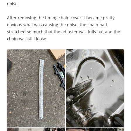
noise
After removing the timing chain cover it became pretty
obvious what was causing the noise, the chain had
stretched so much that the adjuster was fully out and the
chain was still loose.