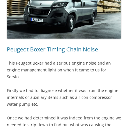
Peugeot Boxer Timing Chain Noise
This Peugeot Boxer had a serious engine noise and an
engine management light on when it came to us for
Service.
Firstly we had to diagnose whether it was from the engine
internals or auxiliary items such as air con compressor
water pump etc.
Once we had determined it was indeed from the engine we
needed to strip down to find out what was causing the