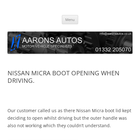
Skip
to
Aarons Autos
content
Approved Service & Repair Garage Tel: 01332 205070
Menu
NISSAN MICRA BOOT OPENING WHEN
DRIVING.
Our customer called us as there Nissan Micra boot lid kept
deciding to open whilst driving but the outer handle was
also not working which they couldn’t understand.