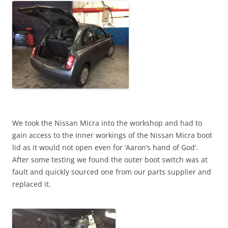
We took the Nissan Micra into the workshop and had to
gain access to the inner workings of the Nissan Micra boot
lid as it would not open even for ‘Aaron’s hand of God’.
After some testing we found the outer boot switch was at
fault and quickly sourced one from our parts supplier and
replaced it.