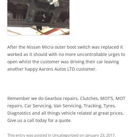
After the Nissan Micra outer boot switch was replaced it
worked as it should with no more uncontrollable urges to
open whilst the customer was driving their car leaving
another happy Aarons Autos LTD customer.
Remember we do Gearbox repairs, Clutches, MOT’S, MOT
repairs, Car Servicing, Van Servicing, Tracking, Tyres,
Diagnostics and all things vehicle related at great prices,
Give us a call today for a quote.
This entry was posted in
Uncategorized
on
January 23, 2017
.