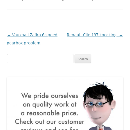
Post
←
Vauxhall Zafira 6 speed
Renault Clio 197 knocking.
→
navigation
gearbox problem.
Search
for: