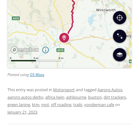
Plotted using
OS Maps
This entry was posted in
Motorsport
and tagged
Aarons Autos
,
aarons autos derby
,
africa twin
,
ashbourne
,
buxton
,
dirt trackers
,
green laning
,
ktm
,
mot
,
off roading
,
trails
,
yonderman cafe
on
January 21, 2023
.