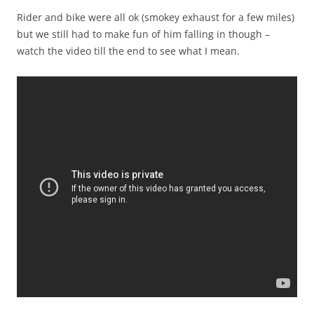
Rider and bike were all ok (smokey exhaust for a few miles)
but we still had to make fun of him falling in though –
watch the video till the end to see what I mean.