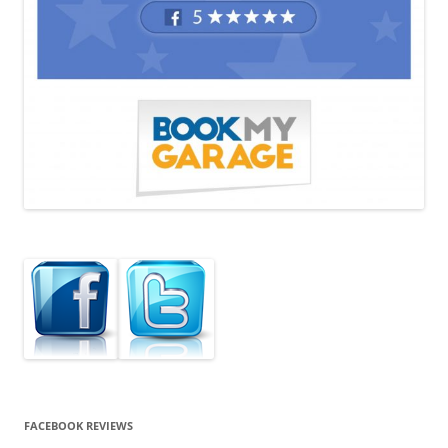
FACEBOOK REVIEWS