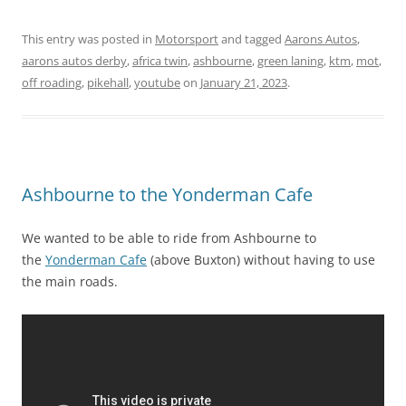
This entry was posted in
Motorsport
and tagged
Aarons Autos
,
aarons autos derby
,
africa twin
,
ashbourne
,
green laning
,
ktm
,
mot
,
off roading
,
pikehall
,
youtube
on
January 21, 2023
.
Ashbourne to the Yonderman Cafe
We wanted to be able to ride from Ashbourne to
the
Yonderman Cafe
(above Buxton) without having to use
the main roads.