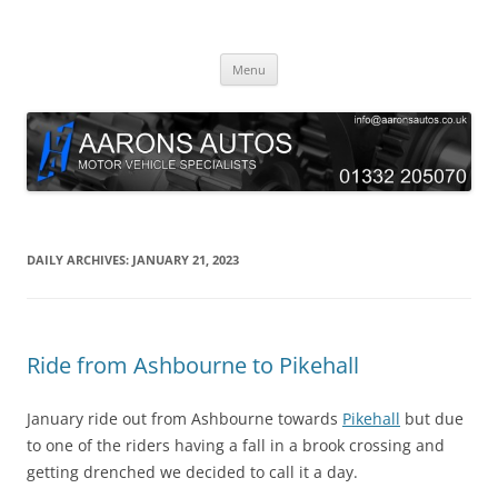
Skip
to
Aarons Autos
content
Approved Service & Repair Garage Tel: 01332 205070
Menu
DAILY ARCHIVES:
JANUARY 21, 2023
Ride from Ashbourne to Pikehall
January ride out from Ashbourne towards
Pikehall
but due
to one of the riders having a fall in a brook crossing and
getting drenched we decided to call it a day.