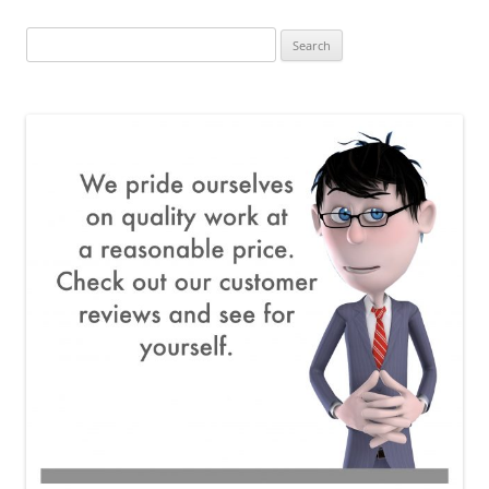
Search
for: